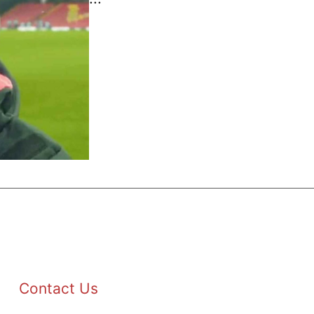
Contact Us