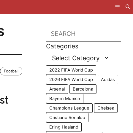
S
Search
Categories
2022 FIFA World Cup
Football
2026 FIFA World Cup
Adidas
Arsenal
Barcelona
st
Bayern Munich
Champions League
Chelsea
Cristiano Ronaldo
Erling Haaland