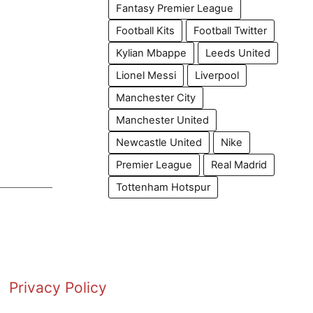
Fantasy Premier League
Football Kits
Football Twitter
Kylian Mbappe
Leeds United
Lionel Messi
Liverpool
Manchester City
Manchester United
Newcastle United
Nike
Premier League
Real Madrid
Tottenham Hotspur
Privacy Policy