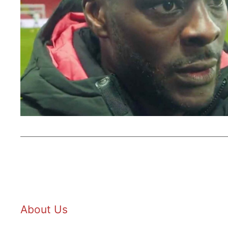
About Us