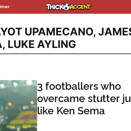
aimer
AYOT UPAMECANO
,
JAME
A
,
LUKE AYLING
3 footballers who
overcame stutter ju
like Ken Sema
...