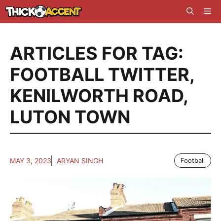
Skip
Me
to
content
ARTICLES FOR TAG:
FOOTBALL TWITTER
,
KENILWORTH ROAD
,
LUTON TOWN
MAY 3, 2023
ARYAN SINGH
Football