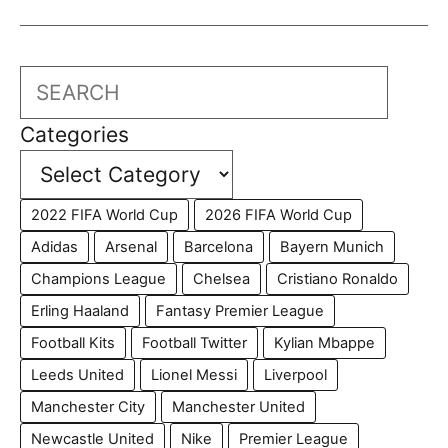
Search
Categories
2022 FIFA World Cup
2026 FIFA World Cup
Adidas
Arsenal
Barcelona
Bayern Munich
Champions League
Chelsea
Cristiano Ronaldo
Erling Haaland
Fantasy Premier League
Football Kits
Football Twitter
Kylian Mbappe
Leeds United
Lionel Messi
Liverpool
Manchester City
Manchester United
Newcastle United
Nike
Premier League