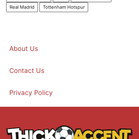
Real Madrid
Tottenham Hotspur
About Us
Contact Us
Privacy Policy