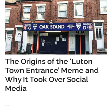
The Origins of the ‘Luton
Town Entrance’ Meme and
Why It Took Over Social
Media
...