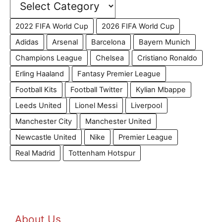
2022 FIFA World Cup
2026 FIFA World Cup
Adidas
Arsenal
Barcelona
Bayern Munich
Champions League
Chelsea
Cristiano Ronaldo
Erling Haaland
Fantasy Premier League
Football Kits
Football Twitter
Kylian Mbappe
Leeds United
Lionel Messi
Liverpool
Manchester City
Manchester United
Newcastle United
Nike
Premier League
Real Madrid
Tottenham Hotspur
About Us