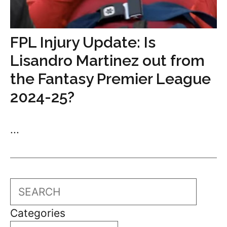
FPL Injury Update: Is
Lisandro Martinez out from
the Fantasy Premier League
2024-25?
...
Search
Categories