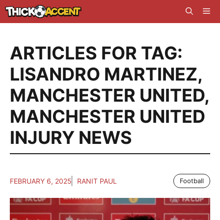
Skip
Me
to
content
ARTICLES FOR TAG:
LISANDRO MARTINEZ
,
MANCHESTER UNITED
,
MANCHESTER UNITED
INJURY NEWS
FEBRUARY 6, 2025
RANIT PAUL
Football