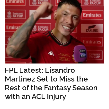
FPL Latest: Lisandro
Martinez Set to Miss the
Rest of the Fantasy Season
with an ACL Injury