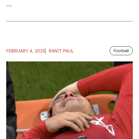
...
FEBRUARY 4, 2025
RANIT PAUL
Football