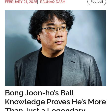
FEBRUARY 21, 2025
RAUNAQ DASH
Football
Bong Joon-ho’s Ball
Knowledge Proves He’s More
Than Just a Legendary