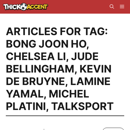
Skip
Me
to
content
ARTICLES FOR TAG:
BONG JOON HO
,
CHELSEA LI
,
JUDE
BELLINGHAM
,
KEVIN
DE BRUYNE
,
LAMINE
YAMAL
,
MICHEL
PLATINI
,
TALKSPORT