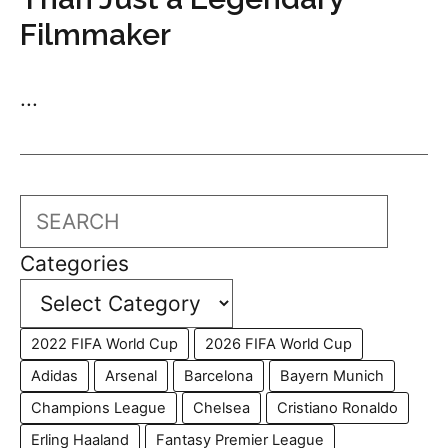
Filmmaker
...
Search
Categories
2022 FIFA World Cup
2026 FIFA World Cup
Adidas
Arsenal
Barcelona
Bayern Munich
Champions League
Chelsea
Cristiano Ronaldo
Erling Haaland
Fantasy Premier League