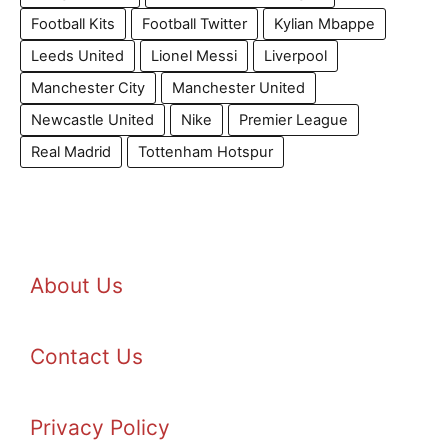
Football Kits
Football Twitter
Kylian Mbappe
Leeds United
Lionel Messi
Liverpool
Manchester City
Manchester United
Newcastle United
Nike
Premier League
Real Madrid
Tottenham Hotspur
About Us
Contact Us
Privacy Policy