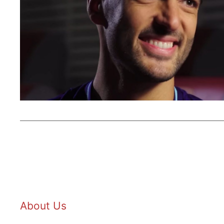
About Us