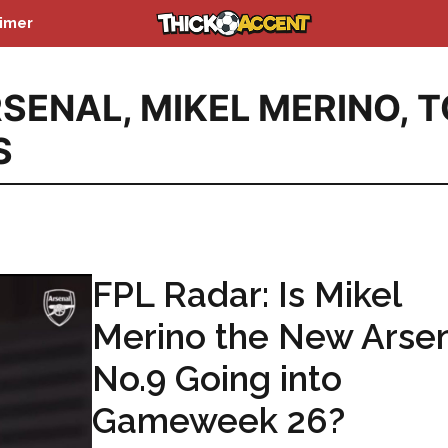
aimer
RSENAL
,
MIKEL MERINO
,
T
S
FPL Radar: Is Mikel
Merino the New Arse
No.9 Going into
Gameweek 26?