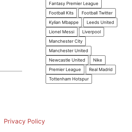
Fantasy Premier League
Football Kits
Football Twitter
Kylian Mbappe
Leeds United
Lionel Messi
Liverpool
Manchester City
Manchester United
Newcastle United
Nike
Premier League
Real Madrid
Tottenham Hotspur
Privacy Policy