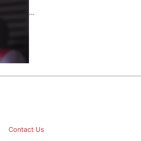
...
Contact Us