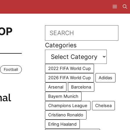
OP
Search
Categories
2022 FIFA World Cup
Football
2026 FIFA World Cup
Adidas
Arsenal
Barcelona
nal
Bayern Munich
Champions League
Chelsea
Cristiano Ronaldo
Erling Haaland