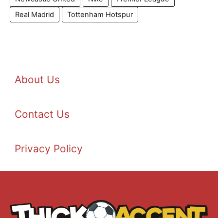
Real Madrid
Tottenham Hotspur
About Us
Contact Us
Privacy Policy