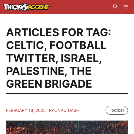
Skip
Me
to
content
ARTICLES FOR TAG:
CELTIC
,
FOOTBALL
TWITTER
,
ISRAEL
,
PALESTINE
,
THE
GREEN BRIGADE
FEBRUARY 18, 2025
RAUNAQ DASH
Football