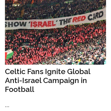
Celtic Fans Ignite Global
Anti-Israel Campaign in
Football
...