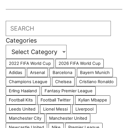
Search
Categories
2022 FIFA World Cup
2026 FIFA World Cup
Adidas
Arsenal
Barcelona
Bayern Munich
Champions League
Chelsea
Cristiano Ronaldo
Erling Haaland
Fantasy Premier League
Football Kits
Football Twitter
Kylian Mbappe
Leeds United
Lionel Messi
Liverpool
Manchester City
Manchester United
Newcastle United
Nike
Premier League