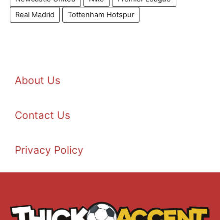
Real Madrid
Tottenham Hotspur
About Us
Contact Us
Privacy Policy