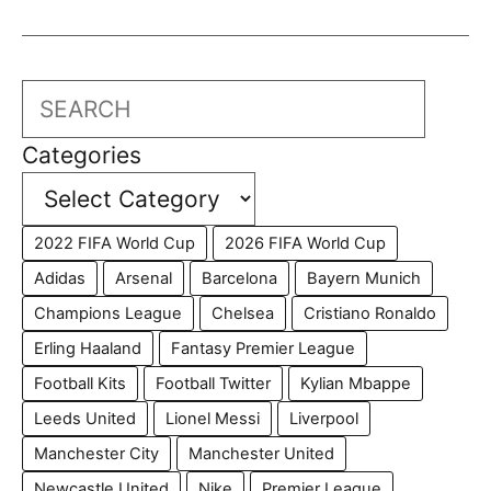
Search
Categories
2022 FIFA World Cup
2026 FIFA World Cup
Adidas
Arsenal
Barcelona
Bayern Munich
Champions League
Chelsea
Cristiano Ronaldo
Erling Haaland
Fantasy Premier League
Football Kits
Football Twitter
Kylian Mbappe
Leeds United
Lionel Messi
Liverpool
Manchester City
Manchester United
Newcastle United
Nike
Premier League