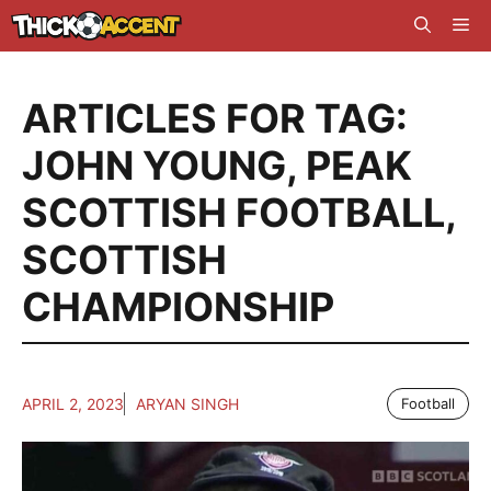
Skip
Me
to
content
ARTICLES FOR TAG:
JOHN YOUNG
,
PEAK
SCOTTISH FOOTBALL
,
SCOTTISH
CHAMPIONSHIP
APRIL 2, 2023
ARYAN SINGH
Football