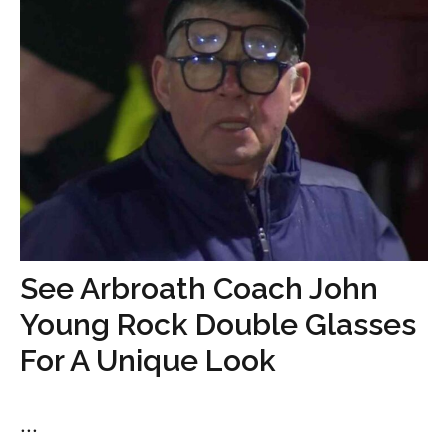
See Arbroath Coach John
Young Rock Double Glasses
For A Unique Look
...