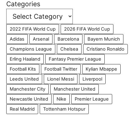
Categories
2022 FIFA World Cup
2026 FIFA World Cup
Adidas
Arsenal
Barcelona
Bayern Munich
Champions League
Chelsea
Cristiano Ronaldo
Erling Haaland
Fantasy Premier League
Football Kits
Football Twitter
Kylian Mbappe
Leeds United
Lionel Messi
Liverpool
Manchester City
Manchester United
Newcastle United
Nike
Premier League
Real Madrid
Tottenham Hotspur