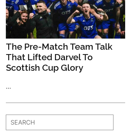
The Pre-Match Team Talk
That Lifted Darvel To
Scottish Cup Glory
...
Search