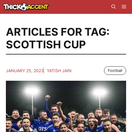
Skip
Me
to
content
ARTICLES FOR TAG:
SCOTTISH CUP
JANUARY 25, 2023
YATISH JAIN
Football