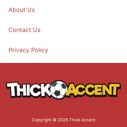
About Us
Contact Us
Privacy Policy
Copyright © 2026 Thick Accent