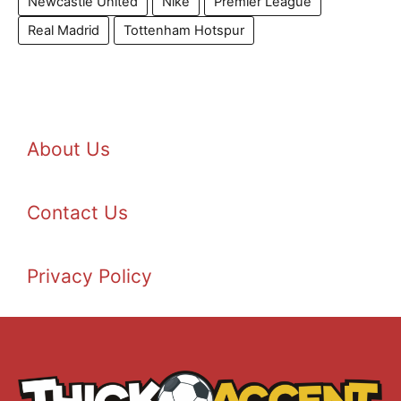
Newcastle United
Nike
Premier League
Real Madrid
Tottenham Hotspur
About Us
Contact Us
Privacy Policy