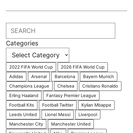
Search
Categories
2022 FIFA World Cup
2026 FIFA World Cup
Adidas
Arsenal
Barcelona
Bayern Munich
Champions League
Chelsea
Cristiano Ronaldo
Erling Haaland
Fantasy Premier League
Football Kits
Football Twitter
Kylian Mbappe
Leeds United
Lionel Messi
Liverpool
Manchester City
Manchester United