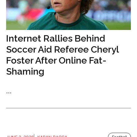
Internet Rallies Behind
Soccer Aid Referee Cheryl
Foster After Online Fat-
Shaming
...