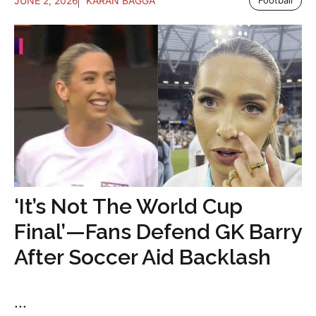
JUNE 2, 2026
KARAN BAGGA
Football
‘It’s Not The World Cup
Final’—Fans Defend GK Barry
After Soccer Aid Backlash
...