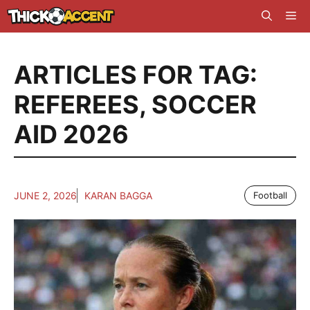
Skip
Me
to
content
ARTICLES FOR TAG:
REFEREES
,
SOCCER
AID 2026
JUNE 2, 2026
KARAN BAGGA
Football