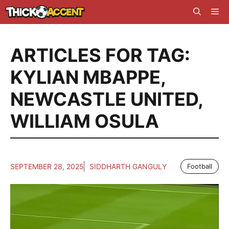
Skip
Me
to
content
ARTICLES FOR TAG:
KYLIAN MBAPPE
,
NEWCASTLE UNITED
,
WILLIAM OSULA
SEPTEMBER 28, 2025
SIDDHARTH GANGULY
Football