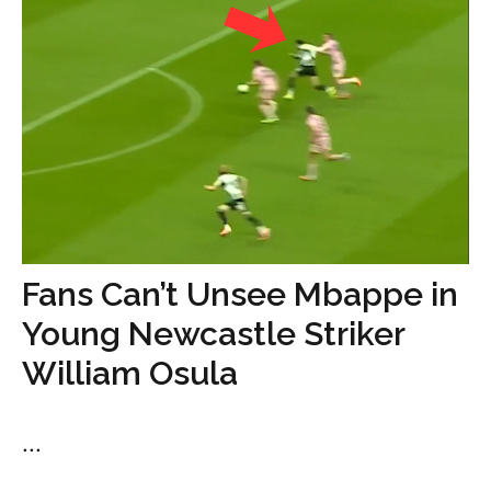
Fans Can’t Unsee Mbappe in
Young Newcastle Striker
William Osula
...