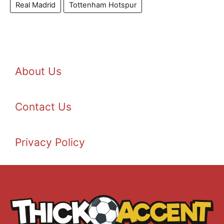
Real Madrid
Tottenham Hotspur
About Us
Contact Us
Privacy Policy