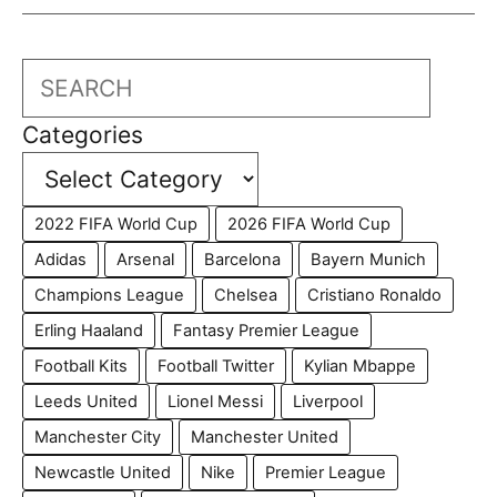
Search
Categories
2022 FIFA World Cup
2026 FIFA World Cup
Adidas
Arsenal
Barcelona
Bayern Munich
Champions League
Chelsea
Cristiano Ronaldo
Erling Haaland
Fantasy Premier League
Football Kits
Football Twitter
Kylian Mbappe
Leeds United
Lionel Messi
Liverpool
Manchester City
Manchester United
Newcastle United
Nike
Premier League