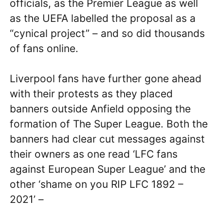
officials, as the Premier League as well
as the UEFA labelled the proposal as a
“cynical project” – and so did thousands
of fans online.
Liverpool fans have further gone ahead
with their protests as they placed
banners outside Anfield opposing the
formation of The Super League. Both the
banners had clear cut messages against
their owners as one read ‘LFC fans
against European Super League’ and the
other ‘shame on you RIP LFC 1892 –
2021’ –