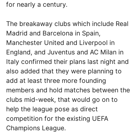
for nearly a century.
The breakaway clubs which include Real
Madrid and Barcelona in Spain,
Manchester United and Liverpool in
England, and Juventus and AC Milan in
Italy confirmed their plans last night and
also added that they were planning to
add at least three more founding
members and hold matches between the
clubs mid-week, that would go on to
help the league pose as direct
competition for the existing UEFA
Champions League.