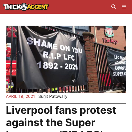
Skip
Me
to
content
APRIL 19, 2021
Surjit Patowary
Liverpool fans protest
against the Super