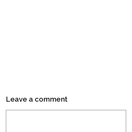
Leave a comment
Comment