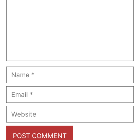
Name
Email
Website