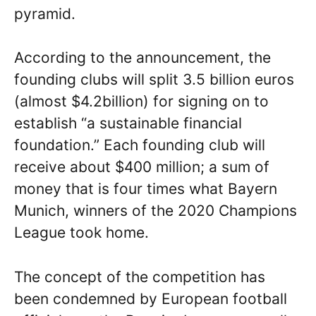
pyramid.
According to the announcement, the
founding clubs will split 3.5 billion euros
(almost $4.2billion) for signing on to
establish “a sustainable financial
foundation.” Each founding club will
receive about $400 million; a sum of
money that is four times what Bayern
Munich, winners of the 2020 Champions
League took home.
The concept of the competition has
been condemned by European football