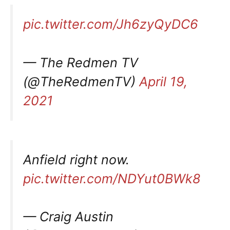
pic.twitter.com/Jh6zyQyDC6
— The Redmen TV
(@TheRedmenTV)
April 19,
2021
Anfield right now.
pic.twitter.com/NDYut0BWk8
— Craig Austin