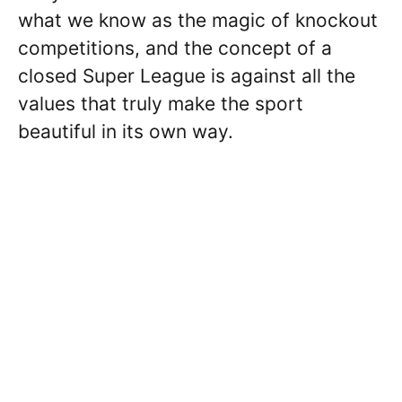
what we know as the magic of knockout
competitions, and the concept of a
closed Super League is against all the
values that truly make the sport
beautiful in its own way.