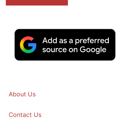
About Us
Contact Us