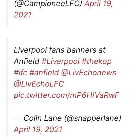
(@CampioneeLFC)
April 19,
2021
Liverpool fans banners at
Anfield
#Liverpool
#thekop
#lfc
#anfield
@LivEchonews
@LivEchoLFC
pic.twitter.com/mP6HiVaRwF
— Colin Lane (@snapperlane)
April 19, 2021