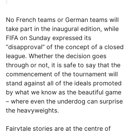
No French teams or German teams will
take part in the inaugural edition, while
FIFA on Sunday expressed its
“disapproval” of the concept of a closed
league. Whether the decision goes
through or not, it is safe to say that the
commencement of the tournament will
stand against all of the ideals promoted
by what we know as the beautiful game
– where even the underdog can surprise
the heavyweights.
Fairytale stories are at the centre of