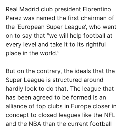
Real Madrid club president Florentino
Perez was named the first chairman of
the ‘European Super League’, who went
on to say that “we will help football at
every level and take it to its rightful
place in the world.”
But on the contrary, the ideals that the
Super League is structured around
hardly look to do that. The league that
has been agreed to be formed is an
alliance of top clubs in Europe closer in
concept to closed leagues like the NFL
and the NBA than the current football