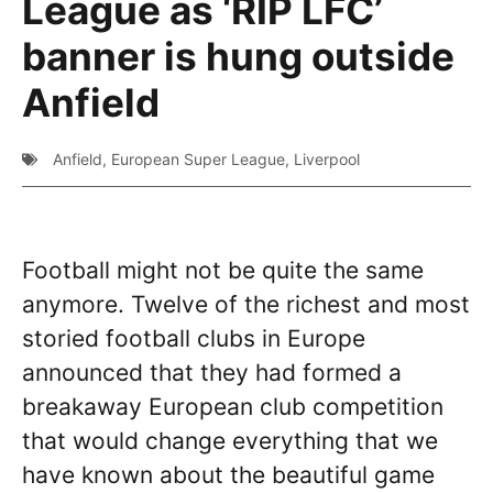
League as ‘RIP LFC’
banner is hung outside
Anfield
Anfield
,
European Super League
,
Liverpool
Football might not be quite the same
anymore. Twelve of the richest and most
storied football clubs in Europe
announced that they had formed a
breakaway European club competition
that would change everything that we
have known about the beautiful game