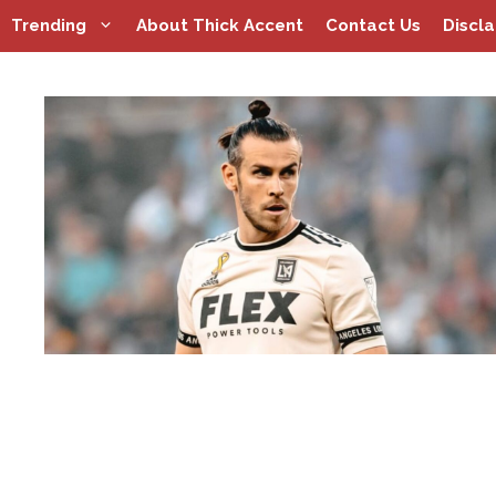
Skip
Trending
About Thick Accent
Contact Us
Discl
to
content