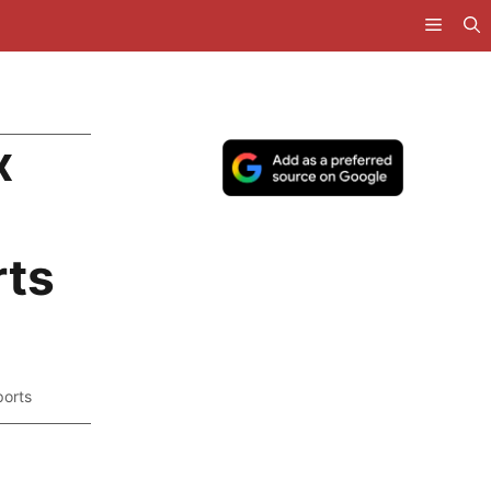
x
ts
orts