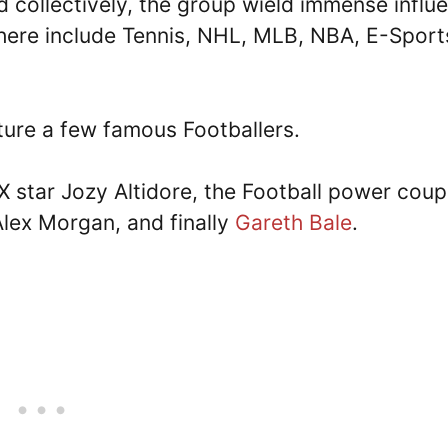
d collectively, the group wield immense influ
here include Tennis, NHL, MLB, NBA, E-Sport
ature a few famous Footballers.
 star Jozy Altidore, the Football power coup
ex Morgan, and finally
Gareth Bale
.