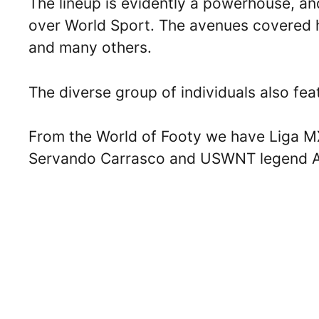
The lineup is evidently a powerhouse, an
over World Sport. The avenues covered 
and many others.
The diverse group of individuals also fe
From the World of Footy we have Liga MX
Servando Carrasco and USWNT legend Al