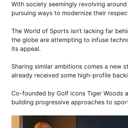
With society seemingly revolving around 
pursuing ways to modernize their respec
The World of Sports isn’t lacking far be
the globe are attempting to infuse techno
its appeal.
Sharing similar ambitions comes a new s
already received some high-profile backi
Co-founded by Golf icons Tiger Woods and
building progressive approaches to spor