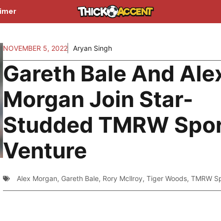
aimer
NOVEMBER 5, 2022
Aryan Singh
Gareth Bale And Ale
Morgan Join Star-
Studded TMRW Spor
Venture
Alex Morgan
,
Gareth Bale
,
Rory Mcllroy
,
Tiger Woods
,
TMRW Sp