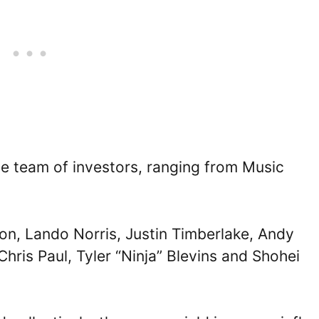
le team of investors, ranging from Music
lton, Lando Norris, Justin Timberlake, Andy
hris Paul, Tyler “Ninja” Blevins and Shohei