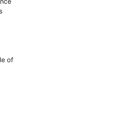
ence
s
le of