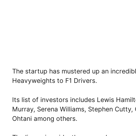
The startup has mustered up an incredib
Heavyweights to F1 Drivers.
Its list of investors includes Lewis Hami
Murray, Serena Williams, Stephen Cutty, C
Ohtani among others.