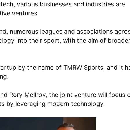
tech, various businesses and industries are
tive ventures.
hind, numerous leagues and associations acro
logy into their sport, with the aim of broade
tartup by the name of TMRW Sports, and it h
ng.
 Rory Mcllroy, the joint venture will focus 
ts by leveraging modern technology.