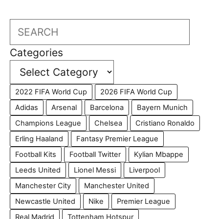
Search
Categories
2022 FIFA World Cup
2026 FIFA World Cup
Adidas
Arsenal
Barcelona
Bayern Munich
Champions League
Chelsea
Cristiano Ronaldo
Erling Haaland
Fantasy Premier League
Football Kits
Football Twitter
Kylian Mbappe
Leeds United
Lionel Messi
Liverpool
Manchester City
Manchester United
Newcastle United
Nike
Premier League
Real Madrid
Tottenham Hotspur