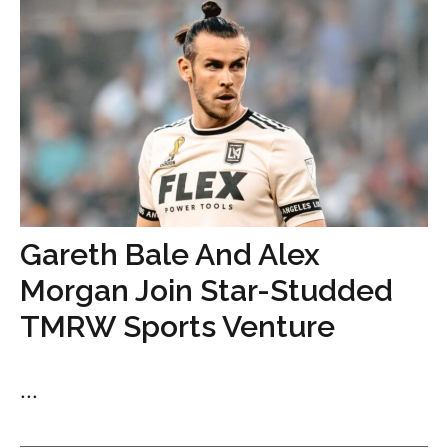
Gareth Bale And Alex
Morgan Join Star-Studded
TMRW Sports Venture
...