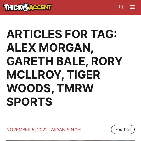
Skip
Me
to
content
ARTICLES FOR TAG:
ALEX MORGAN
,
GARETH BALE
,
RORY
MCLLROY
,
TIGER
WOODS
,
TMRW
SPORTS
NOVEMBER 5, 2022
ARYAN SINGH
Football