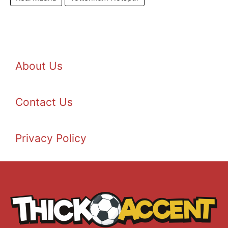
About Us
Contact Us
Privacy Policy