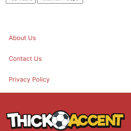
About Us
Contact Us
Privacy Policy