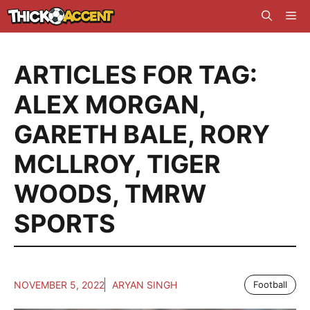
Skip
Me
to
content
ARTICLES FOR TAG:
ALEX MORGAN
,
GARETH BALE
,
RORY
MCLLROY
,
TIGER
WOODS
,
TMRW
SPORTS
NOVEMBER 5, 2022
ARYAN SINGH
Football