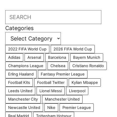
Search
Categories
2022 FIFA World Cup
2026 FIFA World Cup
Adidas
Arsenal
Barcelona
Bayern Munich
Champions League
Chelsea
Cristiano Ronaldo
Erling Haaland
Fantasy Premier League
Football Kits
Football Twitter
Kylian Mbappe
Leeds United
Lionel Messi
Liverpool
Manchester City
Manchester United
Newcastle United
Nike
Premier League
Real Madrid
Tottenham Hotspur