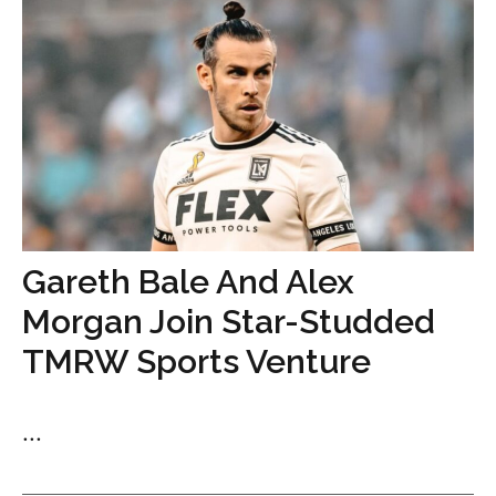
Gareth Bale And Alex
Morgan Join Star-Studded
TMRW Sports Venture
...