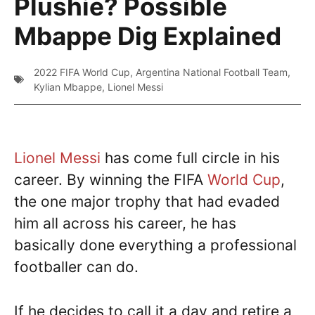
Plushie? Possible
Mbappe Dig Explained
2022 FIFA World Cup
,
Argentina National Football Team
,
Kylian Mbappe
,
Lionel Messi
Lionel Messi
has come full circle in his
career. By winning the FIFA
World Cup
,
the one major trophy that had evaded
him all across his career, he has
basically done everything a professional
footballer can do.
If he decides to call it a day and retire a