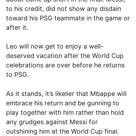
to his credit, did not show any disdain
toward his PSG teammate in the game or
after it.
Leo will now get to enjoy a well-
deserved vacation after the World Cup
celebrations are over before he returns
to PSG.
As it stands, it’s likelier that Mbappe will
embrace his return and be gunning to
play together with him rather than hold
any grudges against Messi for
outshining him at the World Cup final.