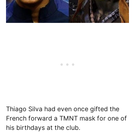
Thiago Silva had even once gifted the
French forward a TMNT mask for one of
his birthdays at the club.