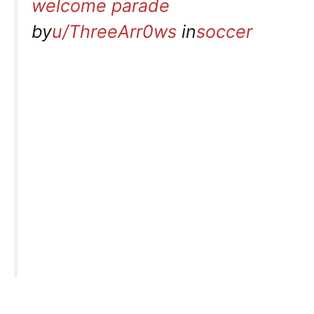
welcome parade
by
u/ThreeArr0ws
in
soccer