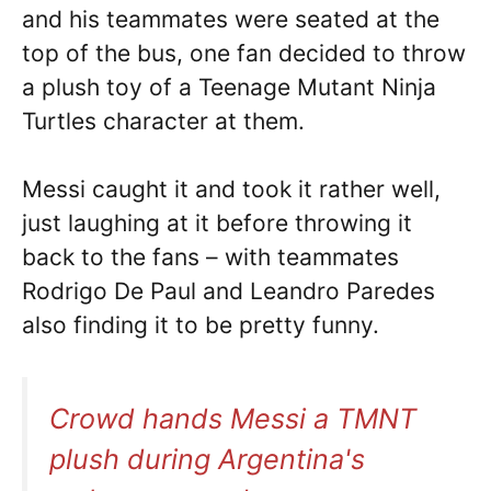
and his teammates were seated at the
top of the bus, one fan decided to throw
a plush toy of a Teenage Mutant Ninja
Turtles character at them.
Messi caught it and took it rather well,
just laughing at it before throwing it
back to the fans – with teammates
Rodrigo De Paul and Leandro Paredes
also finding it to be pretty funny.
Crowd hands Messi a TMNT
plush during Argentina's