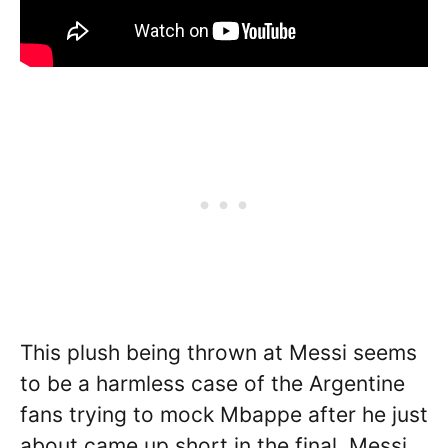
This plush being thrown at Messi seems
to be a harmless case of the Argentine
fans trying to mock Mbappe after he just
about came up short in the final. Messi,