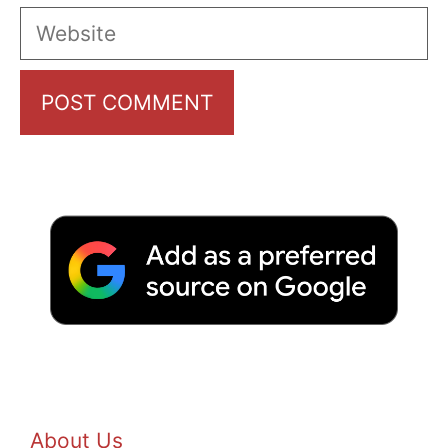
Website
About Us