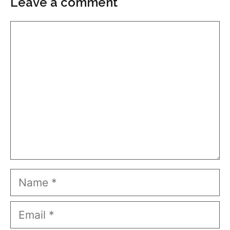
Leave a comment
Comment
Name
Email