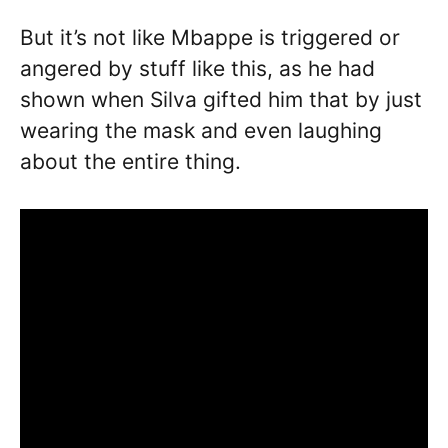
But it’s not like Mbappe is triggered or
angered by stuff like this, as he had
shown when Silva gifted him that by just
wearing the mask and even laughing
about the entire thing.