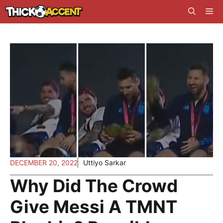
Skip
Me
to
content
DECEMBER 20, 2022
Uttiyo Sarkar
Why Did The Crowd
Give Messi A TMNT