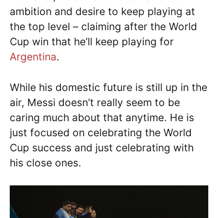
ambition and desire to keep playing at
the top level – claiming after the World
Cup win that he’ll keep playing for
Argentina
.
While his domestic future is still up in the
air, Messi doesn’t really seem to be
caring much about that anytime. He is
just focused on celebrating the World
Cup success and just celebrating with
his close ones.