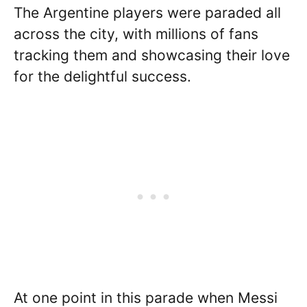
The Argentine players were paraded all
across the city, with millions of fans
tracking them and showcasing their love
for the delightful success.
At one point in this parade when Messi