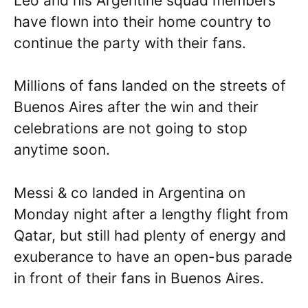
Leo and his Argentine squad members
have flown into their home country to
continue the party with their fans.
Millions of fans landed on the streets of
Buenos Aires after the win and their
celebrations are not going to stop
anytime soon.
Messi & co landed in Argentina on
Monday night after a lengthy flight from
Qatar, but still had plenty of energy and
exuberance to have an open-bus parade
in front of their fans in Buenos Aires.