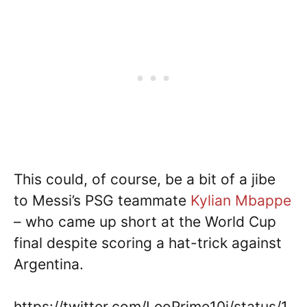
This could, of course, be a bit of a jibe
to Messi’s PSG teammate
Kylian Mbappe
– who came up short at the World Cup
final despite scoring a hat-trick against
Argentina.
https://twitter.com/LeoPrime10i/status/1