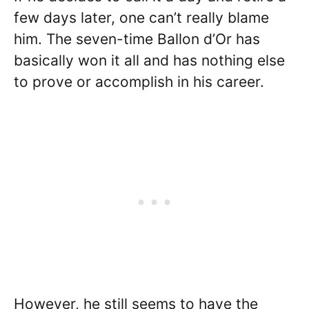
few days later, one can’t really blame
him. The seven-time Ballon d’Or has
basically won it all and has nothing else
to prove or accomplish in his career.
However, he still seems to have the