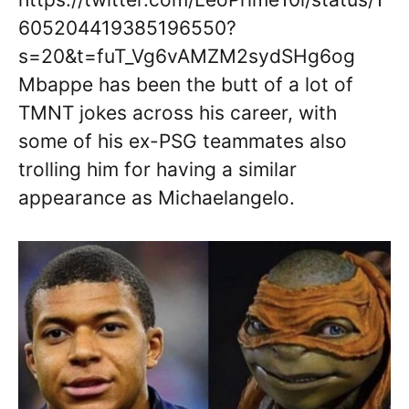
605204419385196550?
s=20&t=fuT_Vg6vAMZM2sydSHg6og
Mbappe has been the butt of a lot of
TMNT jokes across his career, with
some of his ex-PSG teammates also
trolling him for having a similar
appearance as Michaelangelo.