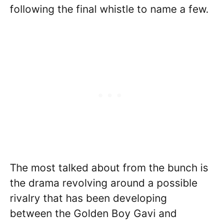
following the final whistle to name a few.
The most talked about from the bunch is
the drama revolving around a possible
rivalry that has been developing
between the Golden Boy Gavi and