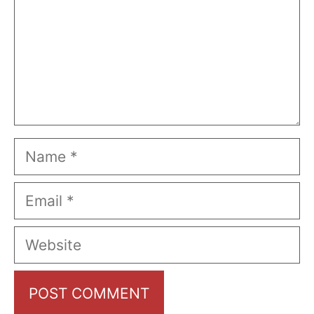
Name
Email
Website