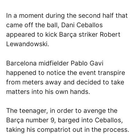
In a moment during the second half that
came off the ball, Dani Ceballos
appeared to kick Barça striker Robert
Lewandowski.
Barcelona midfielder Pablo Gavi
happened to notice the event transpire
from meters away and decided to take
matters into his own hands.
The teenager, in order to avenge the
Barça number 9, barged into Ceballos,
taking his compatriot out in the process.