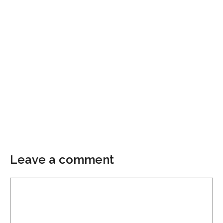
Leave a comment
Comment