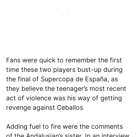
Fans were quick to remember the first
time these two players bust-up during
the final of Supercopa de España, as
they believe the teenager’s most recent
act of violence was his way of getting
revenge against Ceballos
Adding fuel to fire were the comments
of the Andalusian’s sister. In an interview