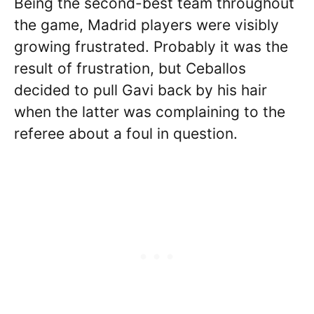
Being the second-best team throughout
the game, Madrid players were visibly
growing frustrated. Probably it was the
result of frustration, but Ceballos
decided to pull Gavi back by his hair
when the latter was complaining to the
referee about a foul in question.