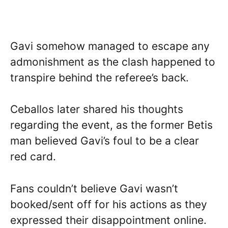
Gavi somehow managed to escape any
admonishment as the clash happened to
transpire behind the referee’s back.
Ceballos later shared his thoughts
regarding the event, as the former Betis
man believed Gavi’s foul to be a clear
red card.
Fans couldn’t believe Gavi wasn’t
booked/sent off for his actions as they
expressed their disappointment online.