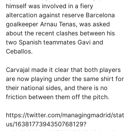
himself was involved in a fiery
altercation against reserve Barcelona
goalkeeper Arnau Tenas, was asked
about the recent clashes between his
two Spanish teammates Gavi and
Ceballos.
Carvajal made it clear that both players
are now playing under the same shirt for
their national sides, and there is no
friction between them off the pitch.
https://twitter.com/managingmadrid/stat
us/1638177394350768129?