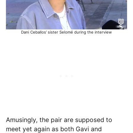
Dani Ceballos’ sister Selomé during the interview
Amusingly, the pair are supposed to
meet yet again as both Gavi and