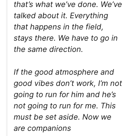
that’s what we’ve done. We’ve
talked about it. Everything
that happens in the field,
stays there. We have to go in
the same direction.
If the good atmosphere and
good vibes don’t work, I’m not
going to run for him and he’s
not going to run for me. This
must be set aside. Now we
are companions