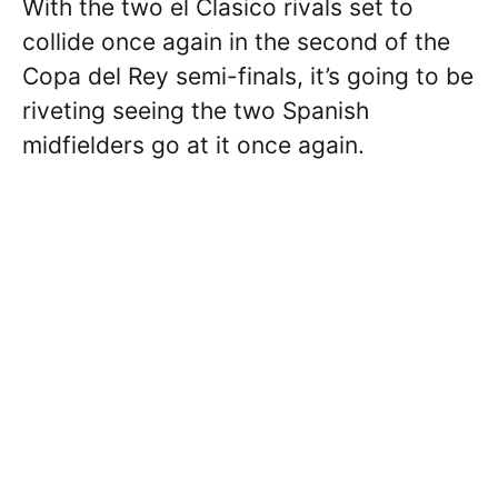
With the two el Clasico rivals set to
collide once again in the second of the
Copa del Rey semi-finals, it’s going to be
riveting seeing the two Spanish
midfielders go at it once again.