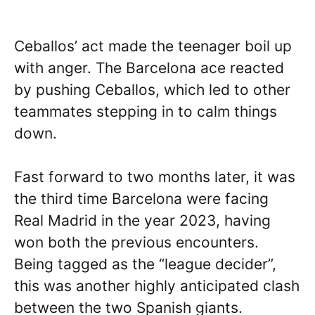
Ceballos’ act made the teenager boil up
with anger. The Barcelona ace reacted
by pushing Ceballos, which led to other
teammates stepping in to calm things
down.
Fast forward to two months later, it was
the third time Barcelona were facing
Real Madrid in the year 2023, having
won both the previous encounters.
Being tagged as the “league decider”,
this was another highly anticipated clash
between the two Spanish giants.