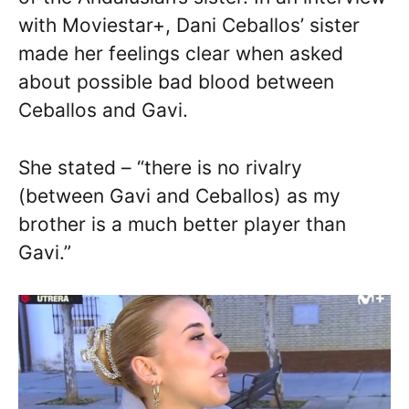
with Moviestar+, Dani Ceballos’ sister
made her feelings clear when asked
about possible bad blood between
Ceballos and Gavi.
She stated – “there is no rivalry
(between Gavi and Ceballos) as my
brother is a much better player than
Gavi.”