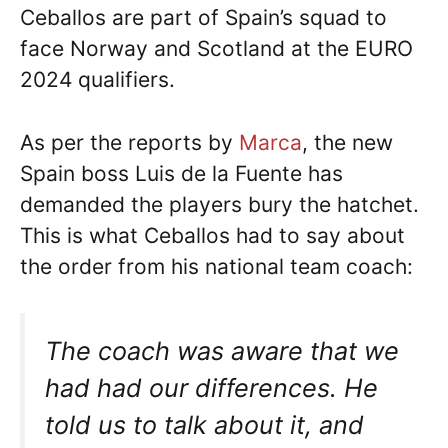
Ceballos are part of Spain’s squad to
face Norway and Scotland at the EURO
2024 qualifiers.
As per the reports by
Marca
, the new
Spain boss Luis de la Fuente has
demanded the players bury the hatchet.
This is what Ceballos had to say about
the order from his national team coach:
The coach was aware that we
had had our differences. He
told us to talk about it, and