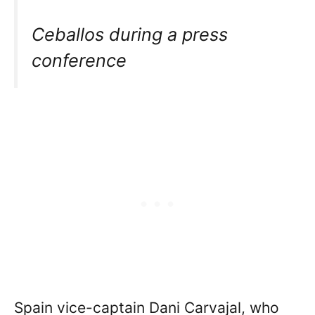
Ceballos during a press
conference
Spain vice-captain Dani Carvajal, who