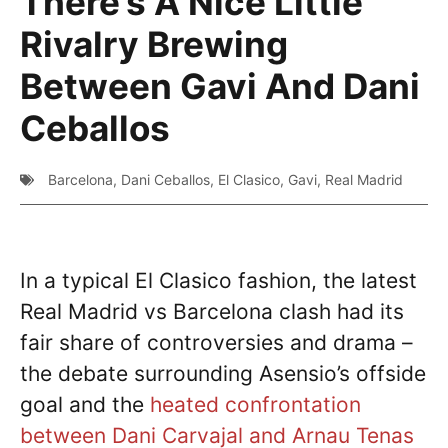
There’s A Nice Little
Rivalry Brewing
Between Gavi And Dani
Ceballos
Barcelona
,
Dani Ceballos
,
El Clasico
,
Gavi
,
Real Madrid
In a typical El Clasico fashion, the latest
Real Madrid vs Barcelona clash had its
fair share of controversies and drama –
the debate surrounding Asensio’s offside
goal and the
heated confrontation
between Dani Carvajal and Arnau Tenas