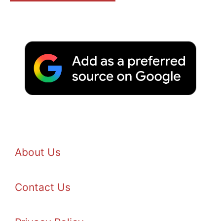
About Us
Contact Us