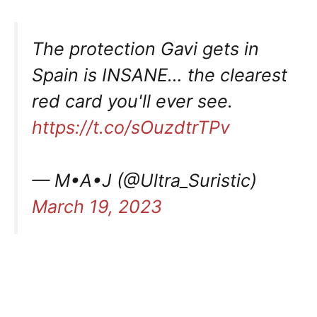
The protection Gavi gets in
Spain is INSANE… the clearest
red card you'll ever see.
https://t.co/sOuzdtrTPv
— M•A•J (@Ultra_Suristic)
March 19, 2023