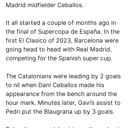
Madrid midfielder Ceballos.
It all started a couple of months ago in
the final of Supercopa de España. In the
first El Clasico of 2023, Barcelona were
going head to head with Real Madrid,
competing for the Spanish super cup.
The Catalonians were leading by 2 goals
to nil when Dani Ceballos made his
appearance from the bench around the
hour mark. Minutes later, Gavi’s assist to
Pedri put the Blaugrana up by 3 goals.