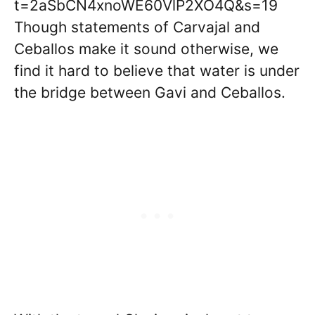
t=2aSbCN4xnoWE60VlP2XO4Q&s=19
Though statements of Carvajal and
Ceballos make it sound otherwise, we
find it hard to believe that water is under
the bridge between Gavi and Ceballos.