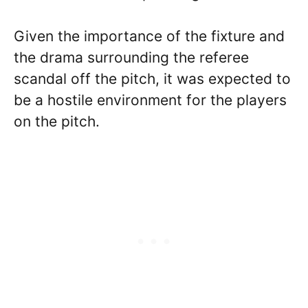
Given the importance of the fixture and
the drama surrounding the referee
scandal off the pitch, it was expected to
be a hostile environment for the players
on the pitch.