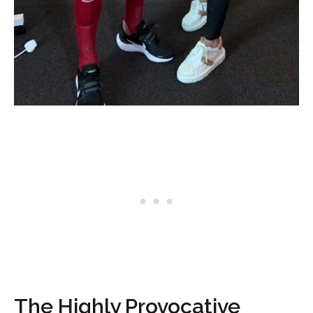
The Highly Provocative