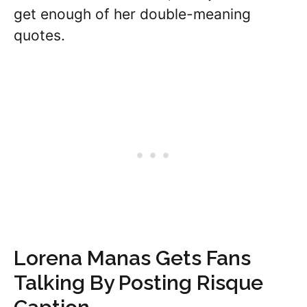
get enough of her double-meaning
quotes.
Lorena Manas Gets Fans
Talking By Posting Risque