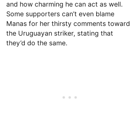
and how charming he can act as well.
Some supporters can’t even blame
Manas for her thirsty comments toward
the Uruguayan striker, stating that
they’d do the same.