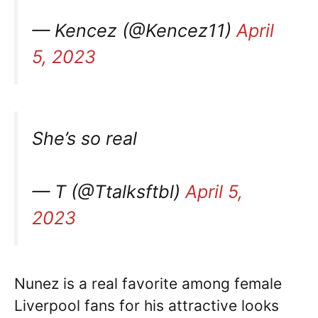
— Kencez (@Kencez11)
April
5, 2023
She’s so real
— T (@Ttalksftbl)
April 5,
2023
Nunez is a real favorite among female
Liverpool fans for his attractive looks