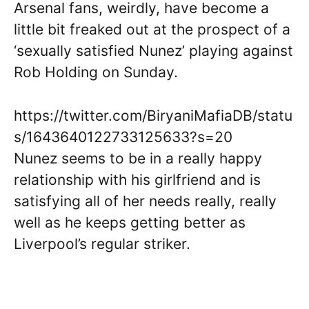
Arsenal fans, weirdly, have become a
little bit freaked out at the prospect of a
‘sexually satisfied Nunez’ playing against
Rob Holding on Sunday.
https://twitter.com/BiryaniMafiaDB/statu
s/1643640122733125633?s=20
Nunez seems to be in a really happy
relationship with his girlfriend and is
satisfying all of her needs really, really
well as he keeps getting better as
Liverpool’s regular striker.