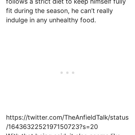
follows a strict diet to keep himself fully
fit during the season, he can’t really
indulge in any unhealthy food.
https://twitter.com/TheAnfieldTalk/status
/1643632252197150723?s=20