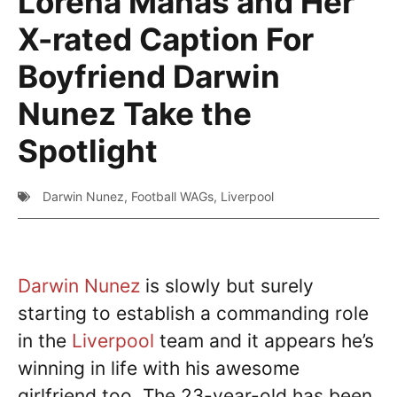
Lorena Manas and Her
X-rated Caption For
Boyfriend Darwin
Nunez Take the
Spotlight
Darwin Nunez
,
Football WAGs
,
Liverpool
Darwin Nunez
is slowly but surely
starting to establish a commanding role
in the
Liverpool
team and it appears he’s
winning in life with his awesome
girlfriend too. The 23-year-old has been