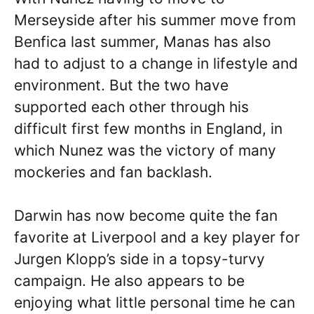
Merseyside after his summer move from
Benfica last summer, Manas has also
had to adjust to a change in lifestyle and
environment. But the two have
supported each other through his
difficult first few months in England, in
which Nunez was the victory of many
mockeries and fan backlash.
Darwin has now become quite the fan
favorite at Liverpool and a key player for
Jurgen Klopp’s side in a topsy-turvy
campaign. He also appears to be
enjoying what little personal time he can