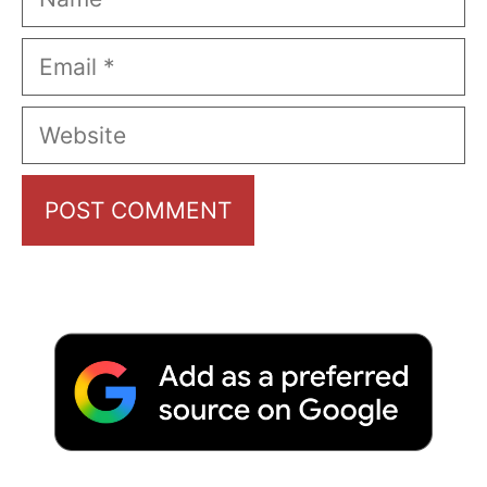
Email
Website