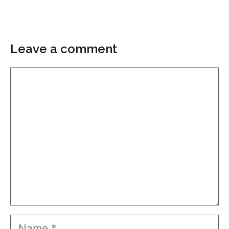
Leave a comment
Comment
Name