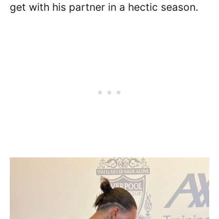
get with his partner in a hectic season.