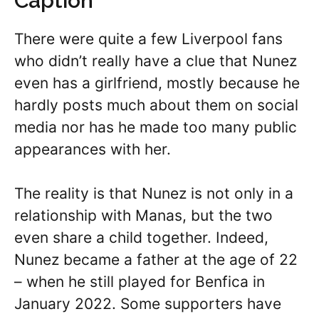
Caption
There were quite a few Liverpool fans
who didn’t really have a clue that Nunez
even has a girlfriend, mostly because he
hardly posts much about them on social
media nor has he made too many public
appearances with her.
The reality is that Nunez is not only in a
relationship with Manas, but the two
even share a child together. Indeed,
Nunez became a father at the age of 22
– when he still played for Benfica in
January 2022. Some supporters have