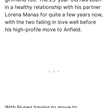
in a healthy relationship with his partner
Lorena Manas for quite a few years now,
with the two falling in love well before
his high-profile move to Anfield.
With Nunez having to move to