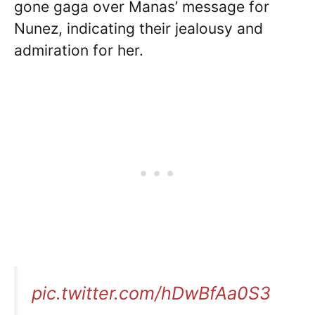
gone gaga over Manas’ message for
Nunez, indicating their jealousy and
admiration for her.
pic.twitter.com/hDwBfAa0S3