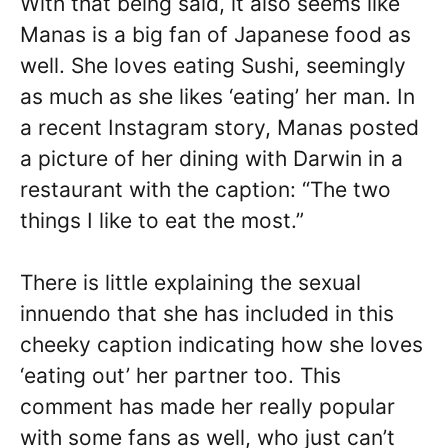
With that being said, it also seems like
Manas is a big fan of Japanese food as
well. She loves eating Sushi, seemingly
as much as she likes ‘eating’ her man. In
a recent Instagram story, Manas posted
a picture of her dining with Darwin in a
restaurant with the caption: “The two
things I like to eat the most.”
There is little explaining the sexual
innuendo that she has included in this
cheeky caption indicating how she loves
‘eating out’ her partner too. This
comment has made her really popular
with some fans as well, who just can’t