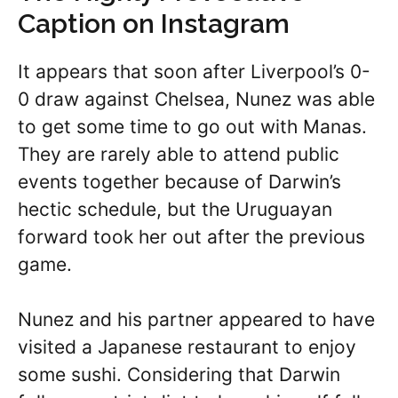
Caption on Instagram
It appears that soon after Liverpool’s 0-
0 draw against Chelsea, Nunez was able
to get some time to go out with Manas.
They are rarely able to attend public
events together because of Darwin’s
hectic schedule, but the Uruguayan
forward took her out after the previous
game.
Nunez and his partner appeared to have
visited a Japanese restaurant to enjoy
some sushi. Considering that Darwin