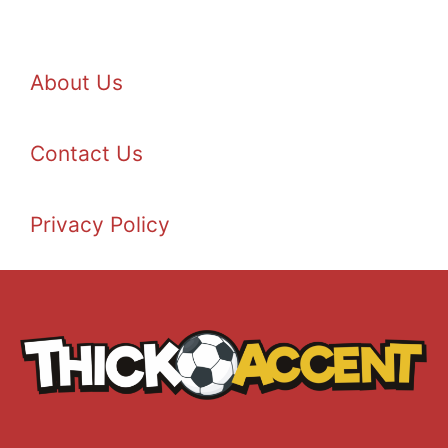
About Us
Contact Us
Privacy Policy