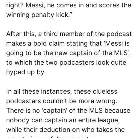
right? Messi, he comes in and scores the
winning penalty kick.”
After this, a third member of the podcast
makes a bold claim stating that ‘Messi is
going to be the new captain of the MLS’,
to which the two podcasters look quite
hyped up by.
In all these instances, these clueless
podcasters couldn’t be more wrong.
There is no ‘captain’ of the MLS because
nobody can captain an entire league,
while their deduction on who takes the