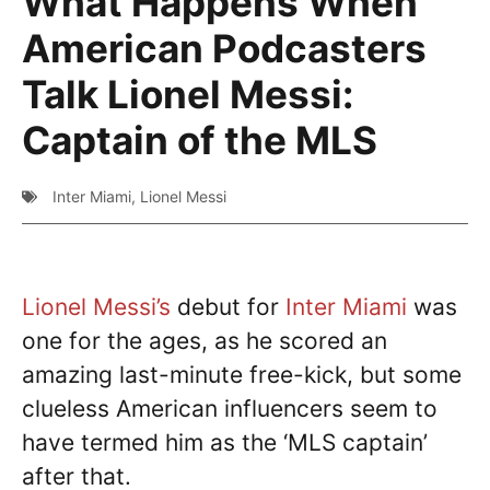
What Happens When
American Podcasters
Talk Lionel Messi:
Captain of the MLS
Inter Miami
,
Lionel Messi
Lionel Messi’s
debut for
Inter Miami
was
one for the ages, as he scored an
amazing last-minute free-kick, but some
clueless American influencers seem to
have termed him as the ‘MLS captain’
after that.