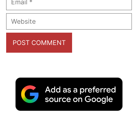
Website