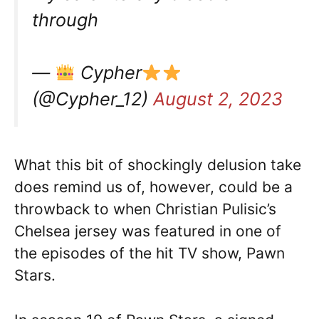
through
—
Cypher
(@Cypher_12)
August 2, 2023
What this bit of shockingly delusion take
does remind us of, however, could be a
throwback to when Christian Pulisic’s
Chelsea jersey was featured in one of
the episodes of the hit TV show, Pawn
Stars.