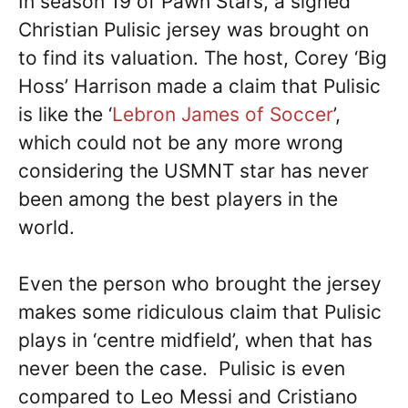
In season 19 of Pawn Stars, a signed
Christian Pulisic jersey was brought on
to find its valuation. The host, Corey ‘Big
Hoss’ Harrison made a claim that Pulisic
is like the ‘
Lebron James of Soccer
’,
which could not be any more wrong
considering the USMNT star has never
been among the best players in the
world.
Even the person who brought the jersey
makes some ridiculous claim that Pulisic
plays in ‘centre midfield’, when that has
never been the case. Pulisic is even
compared to Leo Messi and Cristiano