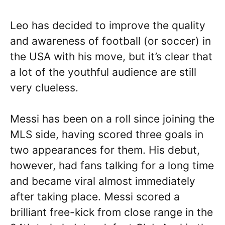
Leo has decided to improve the quality
and awareness of football (or soccer) in
the USA with his move, but it’s clear that
a lot of the youthful audience are still
very clueless.
Messi has been on a roll since joining the
MLS side, having scored three goals in
two appearances for them. His debut,
however, had fans talking for a long time
and became viral almost immediately
after taking place. Messi scored a
brilliant free-kick from close range in the