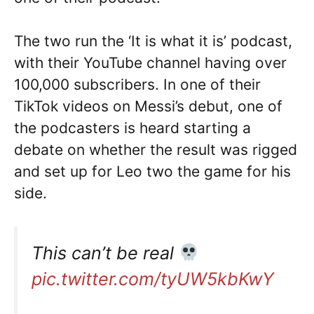
The two run the ‘It is what it is’ podcast,
with their YouTube channel having over
100,000 subscribers. In one of their
TikTok videos on Messi’s debut, one of
the podcasters is heard starting a
debate on whether the result was rigged
and set up for Leo two the game for his
side.
This can’t be real
pic.twitter.com/tyUW5kbKwY