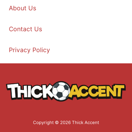
About Us
Contact Us
Privacy Policy
Copyright © 2026 Thick Accent