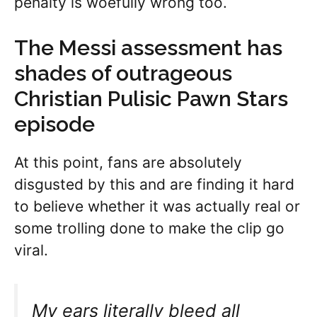
penalty is woefully wrong too.
The Messi assessment has
shades of outrageous
Christian Pulisic Pawn Stars
episode
At this point, fans are absolutely
disgusted by this and are finding it hard
to believe whether it was actually real or
some trolling done to make the clip go
viral.
My ears literally bleed all