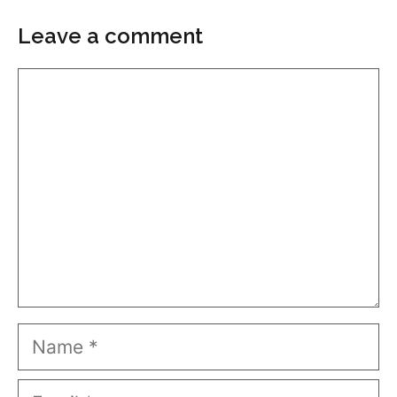
Leave a comment
Comment
Name
Email