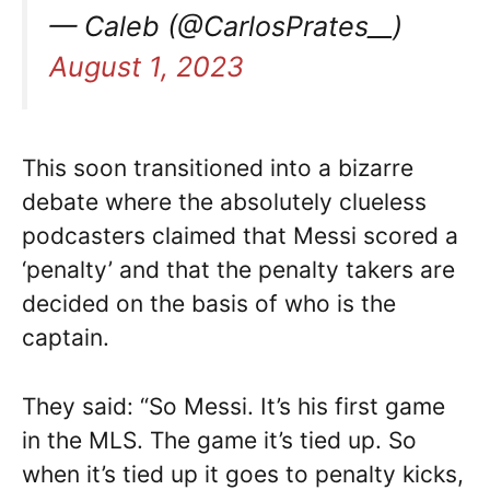
— Caleb (@CarlosPrates__)
August 1, 2023
This soon transitioned into a bizarre
debate where the absolutely clueless
podcasters claimed that Messi scored a
‘penalty’ and that the penalty takers are
decided on the basis of who is the
captain.
They said: “So Messi. It’s his first game
in the MLS. The game it’s tied up. So
when it’s tied up it goes to penalty kicks,