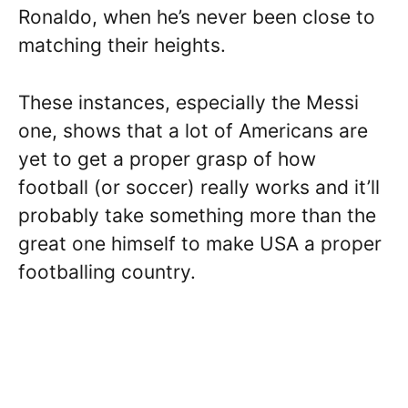
Ronaldo, when he’s never been close to
matching their heights.
These instances, especially the Messi
one, shows that a lot of Americans are
yet to get a proper grasp of how
football (or soccer) really works and it’ll
probably take something more than the
great one himself to make USA a proper
footballing country.