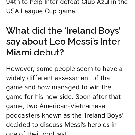
94th to help Inter defeat Club Azul in the
USA League Cup game.
What did the ‘Ireland Boys’
say about Leo Messi’s Inter
Miami debut?
However, some people seem to have a
widely different assessment of that
game and how managed to win the
game for his new side. Soon after that
game, two American-Vietnamese
podcasters known as the ‘Ireland Boys’
decided to discuss Messi’s heroics in
one of their podcast.