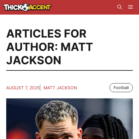
Skip
Me
to
content
ARTICLES FOR
AUTHOR: MATT
JACKSON
AUGUST 7, 2025
MATT JACKSON
Football