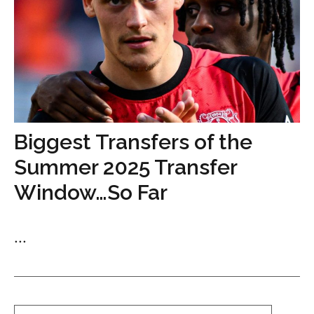
Biggest Transfers of the
Summer 2025 Transfer
Window…So Far
...