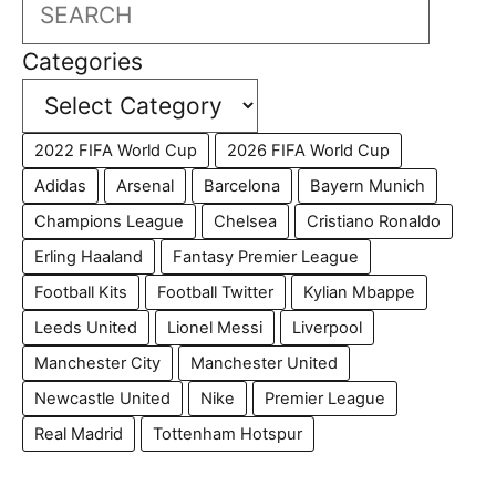
Search
Categories
2022 FIFA World Cup
2026 FIFA World Cup
Adidas
Arsenal
Barcelona
Bayern Munich
Champions League
Chelsea
Cristiano Ronaldo
Erling Haaland
Fantasy Premier League
Football Kits
Football Twitter
Kylian Mbappe
Leeds United
Lionel Messi
Liverpool
Manchester City
Manchester United
Newcastle United
Nike
Premier League
Real Madrid
Tottenham Hotspur