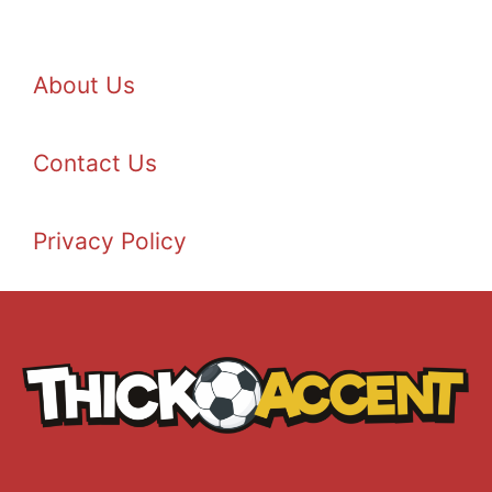
About Us
Contact Us
Privacy Policy