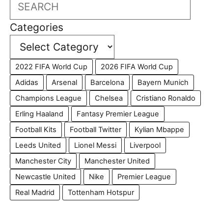
Search
Categories
2022 FIFA World Cup
2026 FIFA World Cup
Adidas
Arsenal
Barcelona
Bayern Munich
Champions League
Chelsea
Cristiano Ronaldo
Erling Haaland
Fantasy Premier League
Football Kits
Football Twitter
Kylian Mbappe
Leeds United
Lionel Messi
Liverpool
Manchester City
Manchester United
Newcastle United
Nike
Premier League
Real Madrid
Tottenham Hotspur