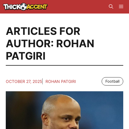
Skip
Me
to
content
ARTICLES FOR
AUTHOR: ROHAN
PATGIRI
OCTOBER 27, 2025
ROHAN PATGIRI
Football