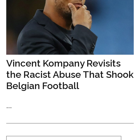
Vincent Kompany Revisits
the Racist Abuse That Shook
Belgian Football
...