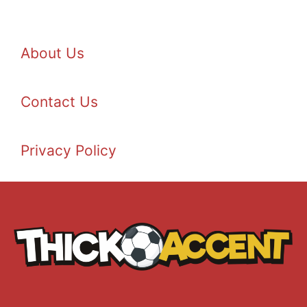
About Us
Contact Us
Privacy Policy