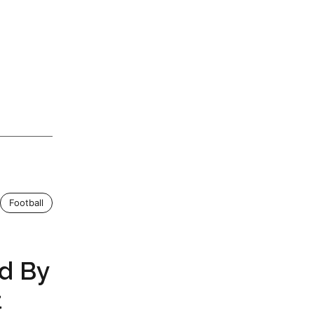
Football
d By
t