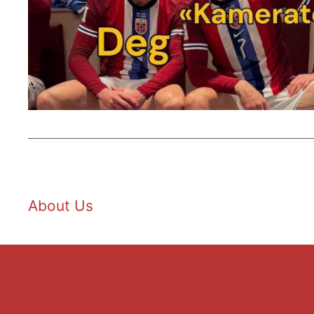
About Us