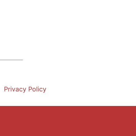
Privacy Policy