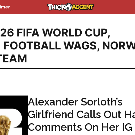
aimer
26 FIFA WORLD CUP
,
,
FOOTBALL WAGS
,
NORW
TEAM
Alexander Sorloth’s
Girlfriend Calls Out H
Comments On Her IG