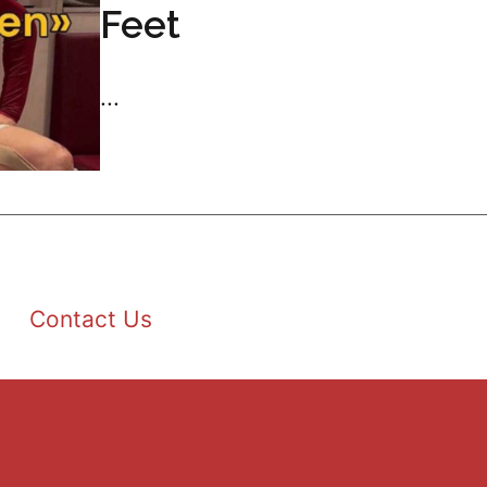
Feet
...
Contact Us