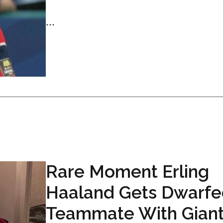
...
Rare Moment Erling
Haaland Gets Dwarfe
Teammate With Gian