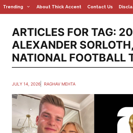
Skip
Trending
About Thick Accent
Contact Us
Discl
to
content
ARTICLES FOR TAG:
20
ALEXANDER SORLOTH
NATIONAL FOOTBALL 
JULY 14, 2026
RAGHAV MEHTA