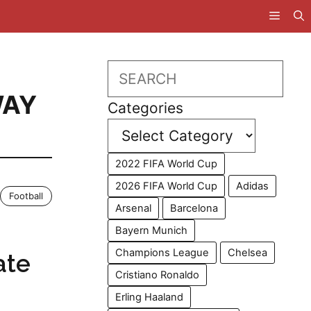
Search
AY
Categories
2022 FIFA World Cup
2026 FIFA World Cup
Adidas
Football
Arsenal
Barcelona
Bayern Munich
Champions League
Chelsea
ate
Cristiano Ronaldo
Erling Haaland