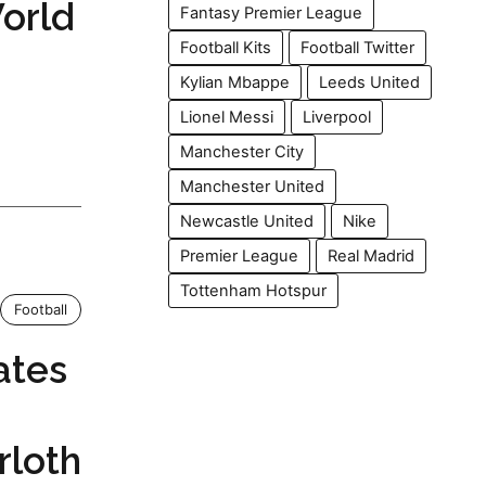
orld
Fantasy Premier League
Football Kits
Football Twitter
Kylian Mbappe
Leeds United
Lionel Messi
Liverpool
Manchester City
Manchester United
Newcastle United
Nike
Premier League
Real Madrid
Tottenham Hotspur
Football
ates
rloth