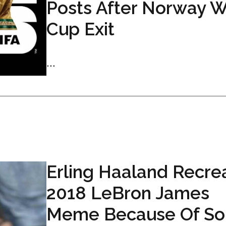
Posts After Norway W
Cup Exit
...
Erling Haaland Recre
2018 LeBron James
Meme Because Of So