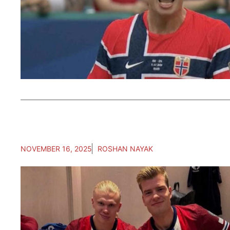
NOVEMBER 16, 2025
ROSHAN NAYAK