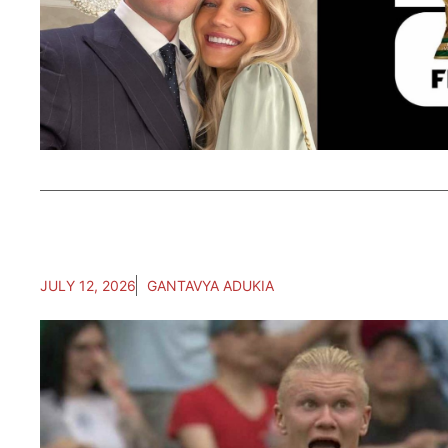
JULY 12, 2026
GANTAVYA ADUKIA