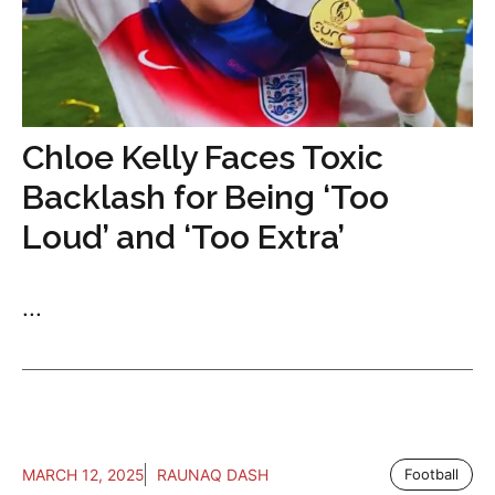
Chloe Kelly Faces Toxic
Backlash for Being ‘Too
Loud’ and ‘Too Extra’
...
MARCH 12, 2025
RAUNAQ DASH
Football