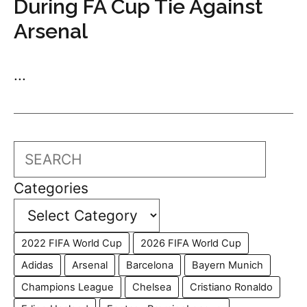
During FA Cup Tie Against
Arsenal
...
Search
Categories
2022 FIFA World Cup
2026 FIFA World Cup
Adidas
Arsenal
Barcelona
Bayern Munich
Champions League
Chelsea
Cristiano Ronaldo