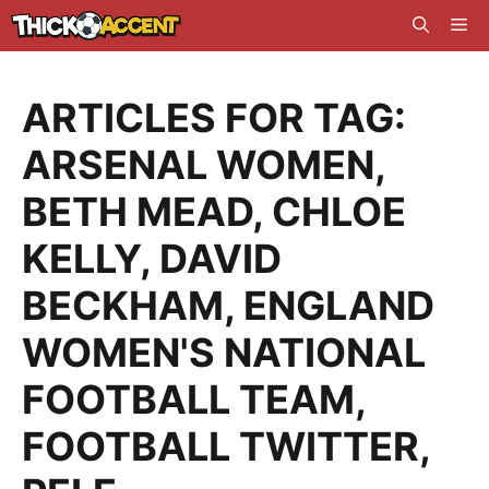
Skip
Me
to
content
ARTICLES FOR TAG:
ARSENAL WOMEN
,
BETH MEAD
,
CHLOE
KELLY
,
DAVID
BECKHAM
,
ENGLAND
WOMEN'S NATIONAL
FOOTBALL TEAM
,
FOOTBALL TWITTER
,