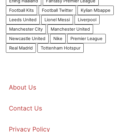
Erling Haaland
Fantasy Premier League
Football Kits
Football Twitter
Kylian Mbappe
Leeds United
Lionel Messi
Liverpool
Manchester City
Manchester United
Newcastle United
Nike
Premier League
Real Madrid
Tottenham Hotspur
About Us
Contact Us
Privacy Policy