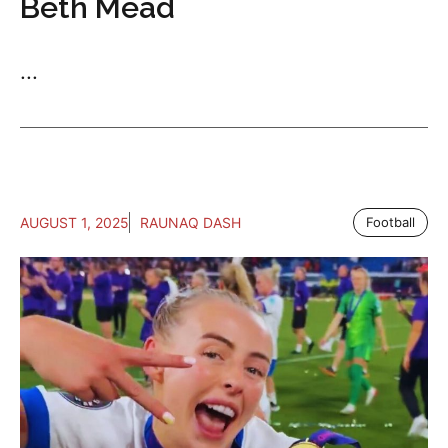
Beth Mead
...
AUGUST 1, 2025
RAUNAQ DASH
Football