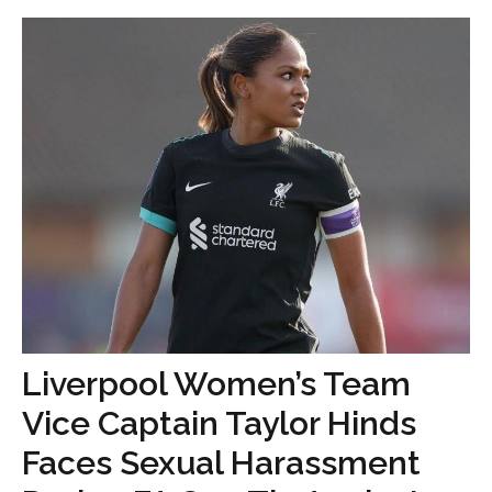
Liverpool Women’s Team
Vice Captain Taylor Hinds
Faces Sexual Harassment