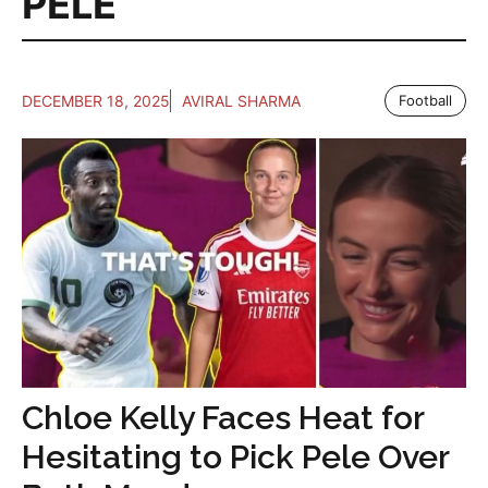
PELE
DECEMBER 18, 2025
AVIRAL SHARMA
Football
Chloe Kelly Faces Heat for
Hesitating to Pick Pele Over