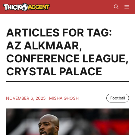
Skip
Me
to
content
ARTICLES FOR TAG:
AZ ALKMAAR
,
CONFERENCE LEAGUE
,
CRYSTAL PALACE
NOVEMBER 6, 2025
MISHA GHOSH
Football