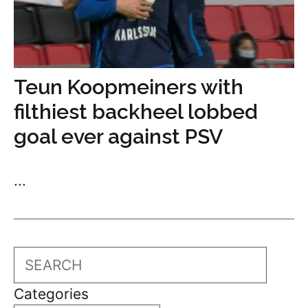
Teun Koopmeiners with
filthiest backheel lobbed
goal ever against PSV
...
Search
Categories