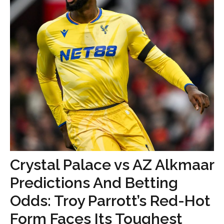
Crystal Palace vs AZ Alkmaar
Predictions And Betting
Odds: Troy Parrott’s Red-Hot
Form Faces Its Toughest