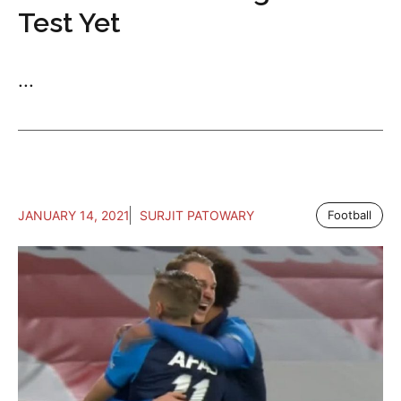
Test Yet
...
JANUARY 14, 2021
SURJIT PATOWARY
Football