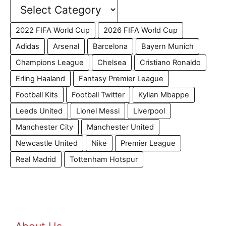
2022 FIFA World Cup
2026 FIFA World Cup
Adidas
Arsenal
Barcelona
Bayern Munich
Champions League
Chelsea
Cristiano Ronaldo
Erling Haaland
Fantasy Premier League
Football Kits
Football Twitter
Kylian Mbappe
Leeds United
Lionel Messi
Liverpool
Manchester City
Manchester United
Newcastle United
Nike
Premier League
Real Madrid
Tottenham Hotspur