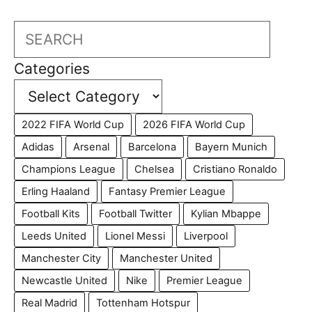
Search
Categories
2022 FIFA World Cup
2026 FIFA World Cup
Adidas
Arsenal
Barcelona
Bayern Munich
Champions League
Chelsea
Cristiano Ronaldo
Erling Haaland
Fantasy Premier League
Football Kits
Football Twitter
Kylian Mbappe
Leeds United
Lionel Messi
Liverpool
Manchester City
Manchester United
Newcastle United
Nike
Premier League
Real Madrid
Tottenham Hotspur