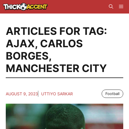
Skip
Me
to
content
ARTICLES FOR TAG:
AJAX
,
CARLOS
BORGES
,
MANCHESTER CITY
AUGUST 9, 2023
UTTIYO SARKAR
Football