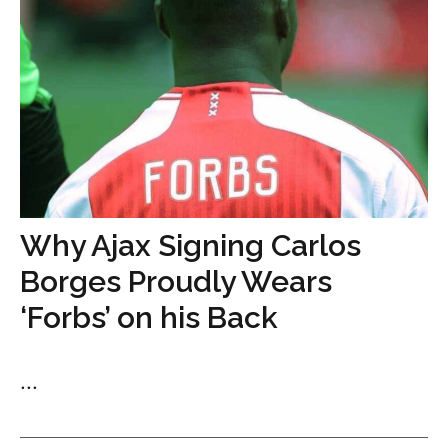
Why Ajax Signing Carlos
Borges Proudly Wears
‘Forbs’ on his Back
...