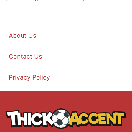
About Us
Contact Us
Privacy Policy