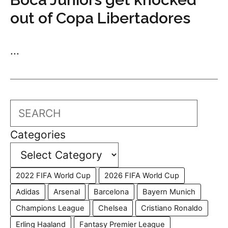
out of Copa Libertadores
...
Search
Categories
2022 FIFA World Cup
2026 FIFA World Cup
Adidas
Arsenal
Barcelona
Bayern Munich
Champions League
Chelsea
Cristiano Ronaldo
Erling Haaland
Fantasy Premier League