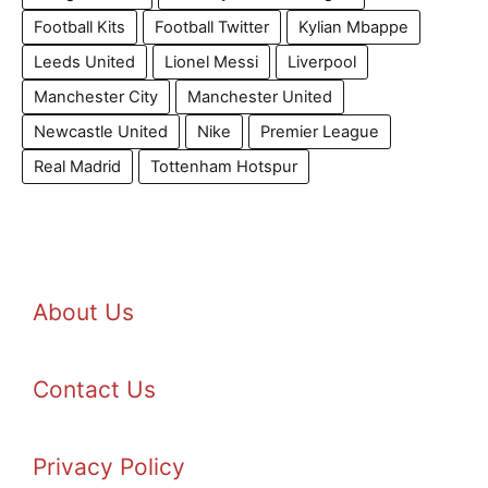
Football Kits
Football Twitter
Kylian Mbappe
Leeds United
Lionel Messi
Liverpool
Manchester City
Manchester United
Newcastle United
Nike
Premier League
Real Madrid
Tottenham Hotspur
About Us
Contact Us
Privacy Policy