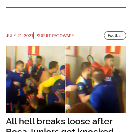
JULY 21, 2021
SURJIT PATOWARY
Football
All hell breaks loose after
Boca Juniors get knocked