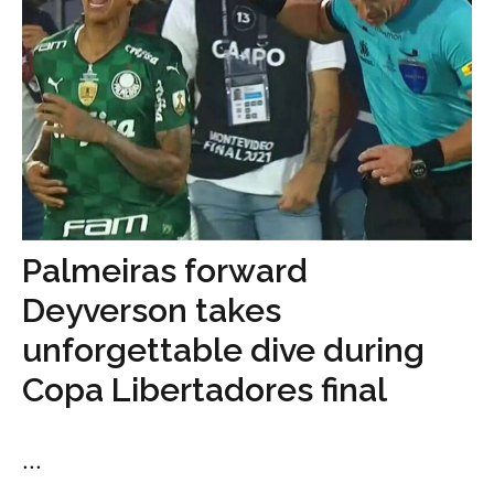
Palmeiras forward
Deyverson takes
unforgettable dive during
Copa Libertadores final
...