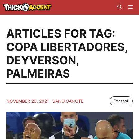
Skip
Me
to
content
ARTICLES FOR TAG:
COPA LIBERTADORES
,
DEYVERSON
,
PALMEIRAS
NOVEMBER 28, 2021
SANG GANGTE
Football