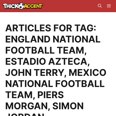
Skip
Me
to
content
ARTICLES FOR TAG:
ENGLAND NATIONAL
FOOTBALL TEAM
,
ESTADIO AZTECA
,
JOHN TERRY
,
MEXICO
NATIONAL FOOTBALL
TEAM
,
PIERS
MORGAN
,
SIMON