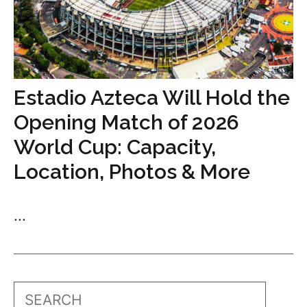
Estadio Azteca Will Hold the
Opening Match of 2026
World Cup: Capacity,
Location, Photos & More
...
Search