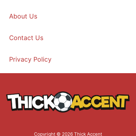
About Us
Contact Us
Privacy Policy
Copyright © 2026 Thick Accent