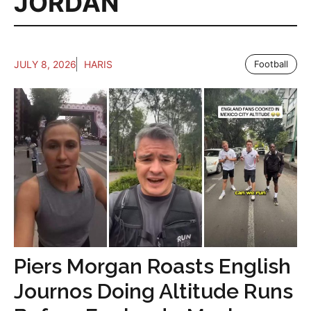
JORDAN
JULY 8, 2026
HARIS
Football
Piers Morgan Roasts English
Journos Doing Altitude Runs