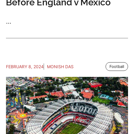
Before England v Mexico
...
FEBRUARY 8, 2024
MONISH DAS
Football