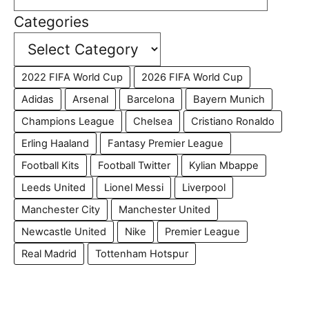
Categories
2022 FIFA World Cup
2026 FIFA World Cup
Adidas
Arsenal
Barcelona
Bayern Munich
Champions League
Chelsea
Cristiano Ronaldo
Erling Haaland
Fantasy Premier League
Football Kits
Football Twitter
Kylian Mbappe
Leeds United
Lionel Messi
Liverpool
Manchester City
Manchester United
Newcastle United
Nike
Premier League
Real Madrid
Tottenham Hotspur