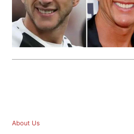
About Us