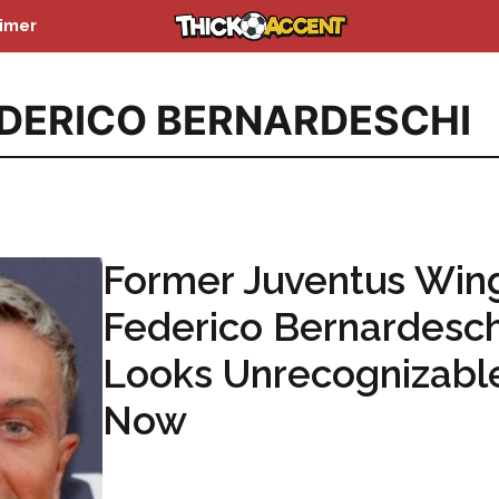
aimer
DERICO BERNARDESCHI
Former Juventus Win
Federico Bernardesch
Looks Unrecognizabl
Now
...