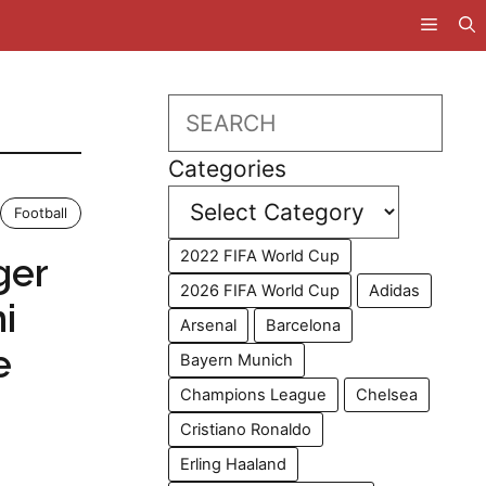
Search
Categories
Football
2022 FIFA World Cup
ger
2026 FIFA World Cup
Adidas
i
Arsenal
Barcelona
e
Bayern Munich
Champions League
Chelsea
Cristiano Ronaldo
Erling Haaland