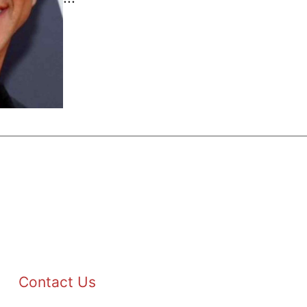
Contact Us