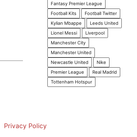
Fantasy Premier League
Football Kits
Football Twitter
Kylian Mbappe
Leeds United
Lionel Messi
Liverpool
Manchester City
Manchester United
Newcastle United
Nike
Premier League
Real Madrid
Tottenham Hotspur
Privacy Policy