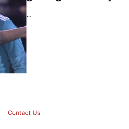
...
Contact Us