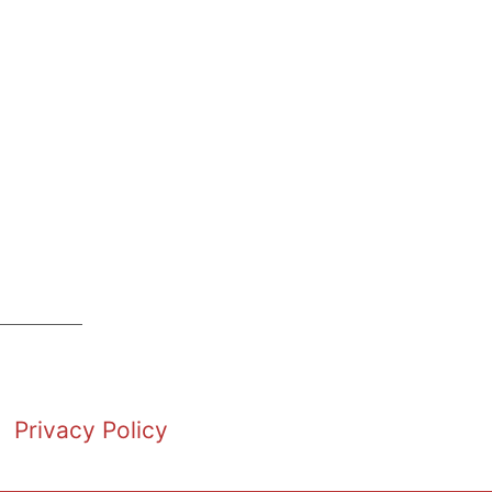
Privacy Policy