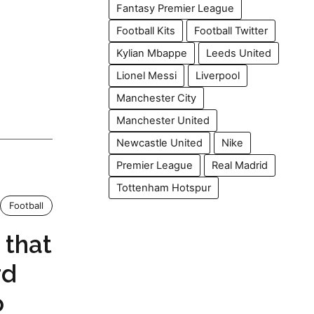
Fantasy Premier League
Football Kits
Football Twitter
Kylian Mbappe
Leeds United
Lionel Messi
Liverpool
Manchester City
Manchester United
Newcastle United
Nike
Premier League
Real Madrid
Tottenham Hotspur
Football
 that
rd
o