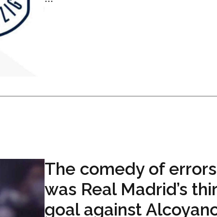
The comedy of errors
was Real Madrid’s thi
goal against Alcoyan