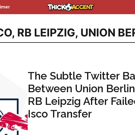
aimer
CO
,
RB LEIPZIG
,
UNION BE
The Subtle Twitter Ba
Between Union Berli
RB Leipzig After Fail
Isco Transfer
...