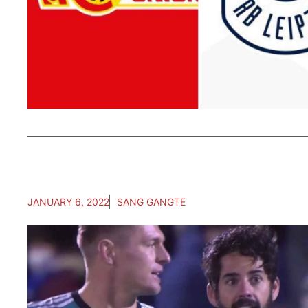
JANUARY 6, 2022
SANG GANGTE