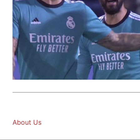
About Us