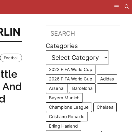
RLIN
Search
Categories
Football
2022 FIFA World Cup
ttle
2026 FIFA World Cup
Adidas
n And
Arsenal
Barcelona
ed
Bayern Munich
Champions League
Chelsea
Cristiano Ronaldo
Erling Haaland