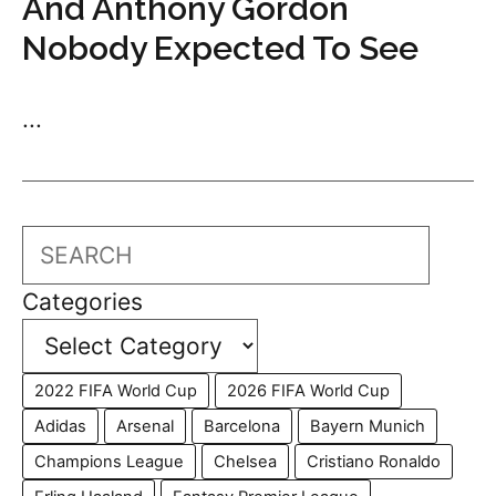
And Anthony Gordon
Nobody Expected To See
...
Search
Categories
2022 FIFA World Cup
2026 FIFA World Cup
Adidas
Arsenal
Barcelona
Bayern Munich
Champions League
Chelsea
Cristiano Ronaldo