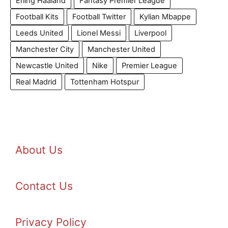
Erling Haaland
Fantasy Premier League
Football Kits
Football Twitter
Kylian Mbappe
Leeds United
Lionel Messi
Liverpool
Manchester City
Manchester United
Newcastle United
Nike
Premier League
Real Madrid
Tottenham Hotspur
About Us
Contact Us
Privacy Policy