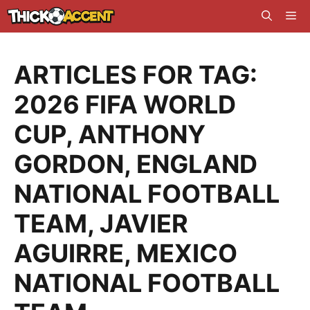
Skip
Me
to
content
ARTICLES FOR TAG:
2026 FIFA WORLD
CUP
,
ANTHONY
GORDON
,
ENGLAND
NATIONAL FOOTBALL
TEAM
,
JAVIER
AGUIRRE
,
MEXICO
NATIONAL FOOTBALL