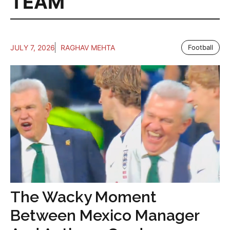
TEAM
JULY 7, 2026
RAGHAV MEHTA
Football
The Wacky Moment
Between Mexico Manager