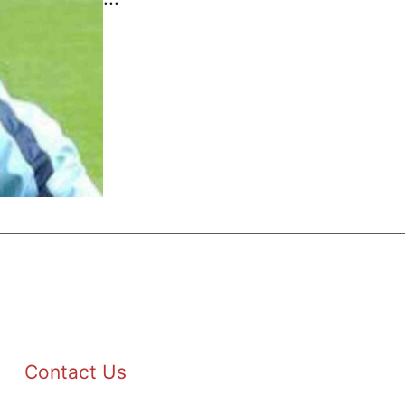
Contact Us