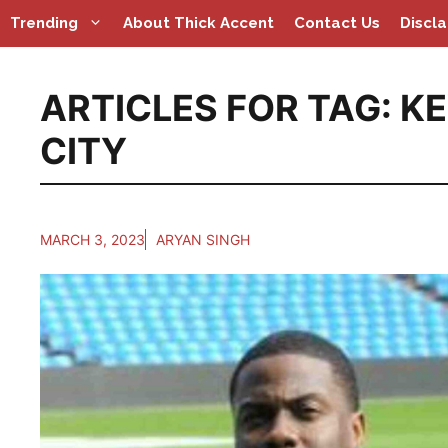
Skip
Trending
About Thick Accent
Contact Us
Discl
to
content
ARTICLES FOR TAG:
KE
CITY
MARCH 3, 2023
ARYAN SINGH