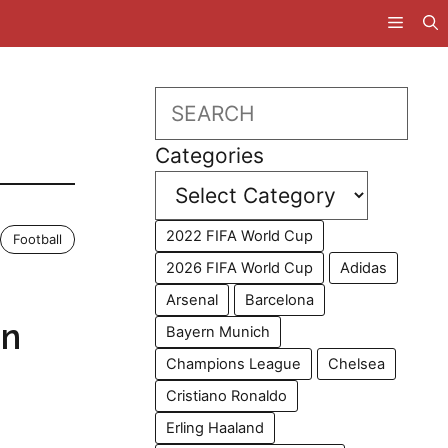
Search
Categories
2022 FIFA World Cup
Football
2026 FIFA World Cup
Adidas
Arsenal
Barcelona
in
Bayern Munich
Champions League
Chelsea
Cristiano Ronaldo
Erling Haaland