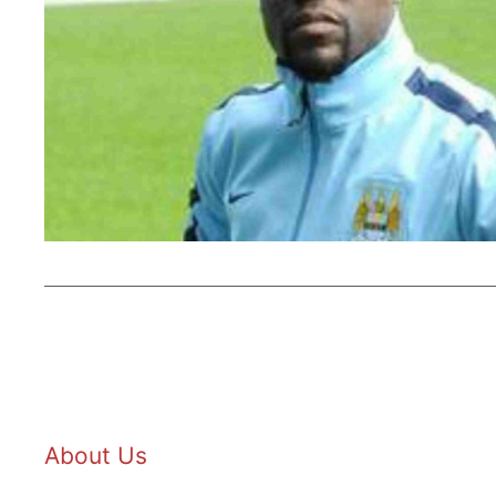
About Us