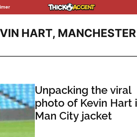
aimer
VIN HART
,
MANCHESTER
Unpacking the viral
photo of Kevin Hart 
Man City jacket
...