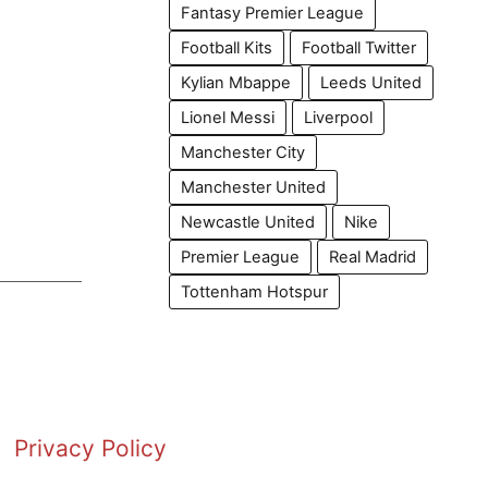
Fantasy Premier League
Football Kits
Football Twitter
Kylian Mbappe
Leeds United
Lionel Messi
Liverpool
Manchester City
Manchester United
Newcastle United
Nike
Premier League
Real Madrid
Tottenham Hotspur
Privacy Policy