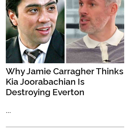
Why Jamie Carragher Thinks
Kia Joorabachian Is
Destroying Everton
...