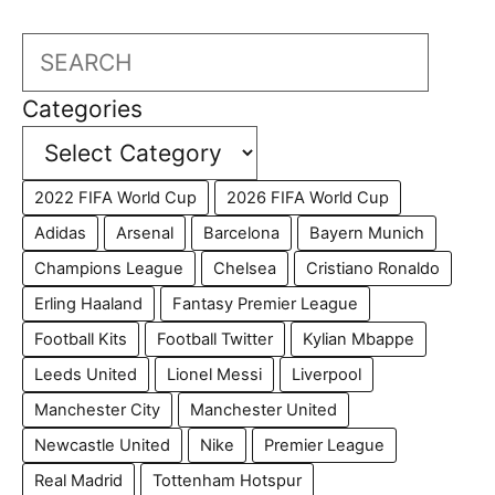
Search
Categories
2022 FIFA World Cup
2026 FIFA World Cup
Adidas
Arsenal
Barcelona
Bayern Munich
Champions League
Chelsea
Cristiano Ronaldo
Erling Haaland
Fantasy Premier League
Football Kits
Football Twitter
Kylian Mbappe
Leeds United
Lionel Messi
Liverpool
Manchester City
Manchester United
Newcastle United
Nike
Premier League
Real Madrid
Tottenham Hotspur