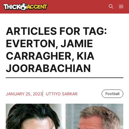
Skip
Me
to
content
ARTICLES FOR TAG:
EVERTON
,
JAMIE
CARRAGHER
,
KIA
JOORABACHIAN
JANUARY 25, 2023
UTTIYO SARKAR
Football