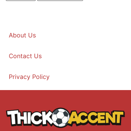
About Us
Contact Us
Privacy Policy