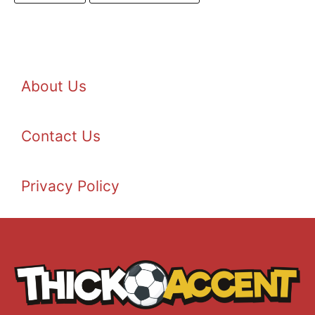
About Us
Contact Us
Privacy Policy