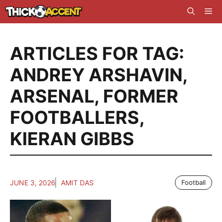
Skip
Me
to
content
ARTICLES FOR TAG:
ANDREY ARSHAVIN
,
ARSENAL
,
FORMER
FOOTBALLERS
,
KIERAN GIBBS
JUNE 3, 2026
AMIT DAS
Football