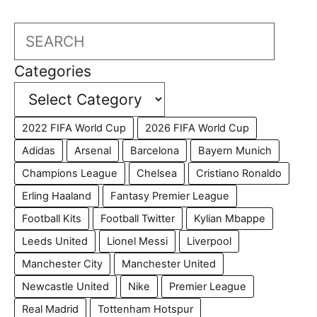
Search
Categories
2022 FIFA World Cup
2026 FIFA World Cup
Adidas
Arsenal
Barcelona
Bayern Munich
Champions League
Chelsea
Cristiano Ronaldo
Erling Haaland
Fantasy Premier League
Football Kits
Football Twitter
Kylian Mbappe
Leeds United
Lionel Messi
Liverpool
Manchester City
Manchester United
Newcastle United
Nike
Premier League
Real Madrid
Tottenham Hotspur