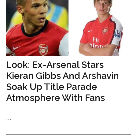
Look: Ex-Arsenal Stars
Kieran Gibbs And Arshavin
Soak Up Title Parade
Atmosphere With Fans
...