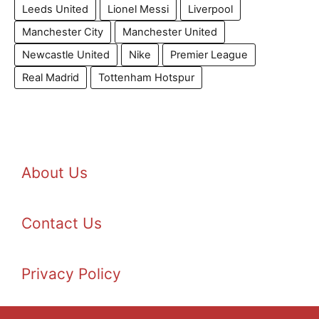
Leeds United
Lionel Messi
Liverpool
Manchester City
Manchester United
Newcastle United
Nike
Premier League
Real Madrid
Tottenham Hotspur
About Us
Contact Us
Privacy Policy