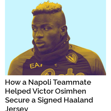
How a Napoli Teammate
Helped Victor Osimhen
Secure a Signed Haaland
Jersey