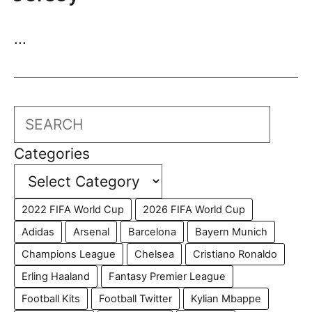
...
Search
Categories
2022 FIFA World Cup
2026 FIFA World Cup
Adidas
Arsenal
Barcelona
Bayern Munich
Champions League
Chelsea
Cristiano Ronaldo
Erling Haaland
Fantasy Premier League
Football Kits
Football Twitter
Kylian Mbappe