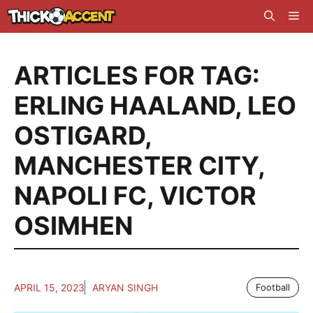
Skip
Me
to
content
ARTICLES FOR TAG:
ERLING HAALAND
,
LEO
OSTIGARD
,
MANCHESTER CITY
,
NAPOLI FC
,
VICTOR
OSIMHEN
APRIL 15, 2023
ARYAN SINGH
Football