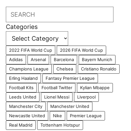
Search
Categories
2022 FIFA World Cup
2026 FIFA World Cup
Adidas
Arsenal
Barcelona
Bayern Munich
Champions League
Chelsea
Cristiano Ronaldo
Erling Haaland
Fantasy Premier League
Football Kits
Football Twitter
Kylian Mbappe
Leeds United
Lionel Messi
Liverpool
Manchester City
Manchester United
Newcastle United
Nike
Premier League
Real Madrid
Tottenham Hotspur