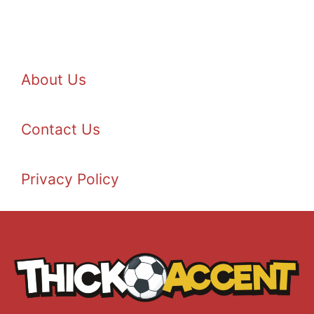
About Us
Contact Us
Privacy Policy