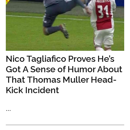
Nico Tagliafico Proves He’s
Got A Sense of Humor About
That Thomas Muller Head-
Kick Incident
...