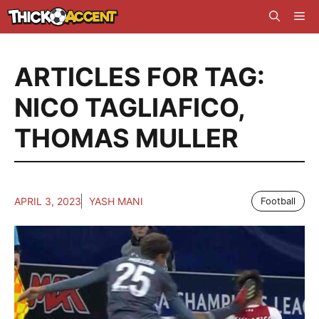
Skip
Me
to
content
ARTICLES FOR TAG:
NICO TAGLIAFICO
,
THOMAS MULLER
APRIL 3, 2023
YASH MANI
Football