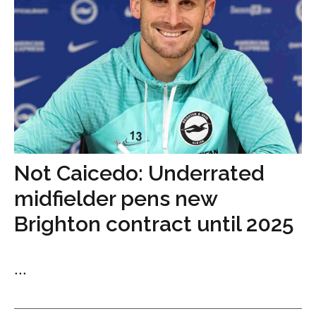
Not Caicedo: Underrated
midfielder pens new
Brighton contract until 2025
...