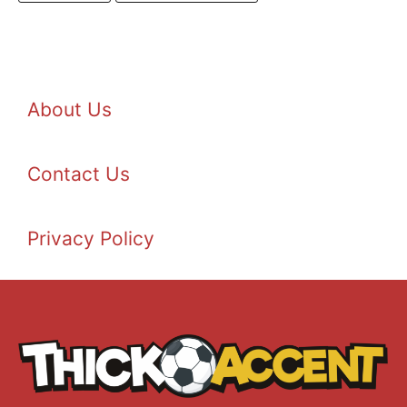
About Us
Contact Us
Privacy Policy