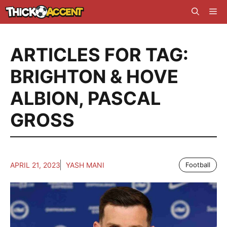
Skip
Me
to
content
ARTICLES FOR TAG:
BRIGHTON & HOVE
ALBION
,
PASCAL
GROSS
APRIL 21, 2023
YASH MANI
Football