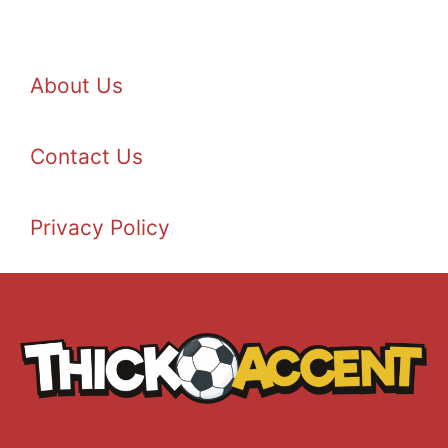
About Us
Contact Us
Privacy Policy