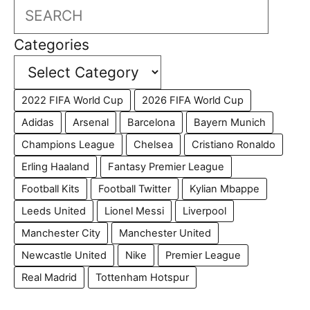
Search
Categories
2022 FIFA World Cup
2026 FIFA World Cup
Adidas
Arsenal
Barcelona
Bayern Munich
Champions League
Chelsea
Cristiano Ronaldo
Erling Haaland
Fantasy Premier League
Football Kits
Football Twitter
Kylian Mbappe
Leeds United
Lionel Messi
Liverpool
Manchester City
Manchester United
Newcastle United
Nike
Premier League
Real Madrid
Tottenham Hotspur