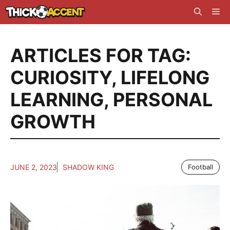
Skip
Me
to
content
ARTICLES FOR TAG:
CURIOSITY
,
LIFELONG
LEARNING
,
PERSONAL
GROWTH
JUNE 2, 2023
SHADOW KING
Football