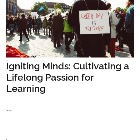
Igniting Minds: Cultivating a
Lifelong Passion for
Learning
...