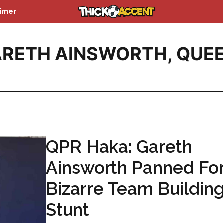
aimer
RETH AINSWORTH
,
QUE
QPR Haka: Gareth
Ainsworth Panned Fo
Bizarre Team Buildin
Stunt