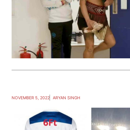
NOVEMBER 5, 2022
ARYAN SINGH