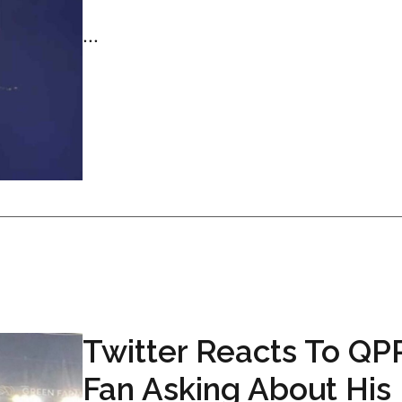
...
Twitter Reacts To QP
Fan Asking About His