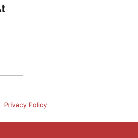
At
Privacy Policy