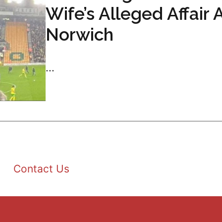
Wife’s Alleged Affair 
Norwich
...
Contact Us