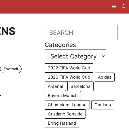
ENS
Search
Categories
2022 FIFA World Cup
Football
2026 FIFA World Cup
Adidas
Arsenal
Barcelona
r
Bayern Munich
Champions League
Chelsea
g
Cristiano Ronaldo
Erling Haaland