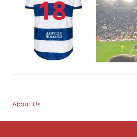
About Us