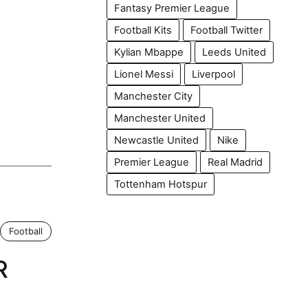
Fantasy Premier League
Football Kits
Football Twitter
Kylian Mbappe
Leeds United
Lionel Messi
Liverpool
Manchester City
Manchester United
Newcastle United
Nike
Premier League
Real Madrid
Tottenham Hotspur
Football
R