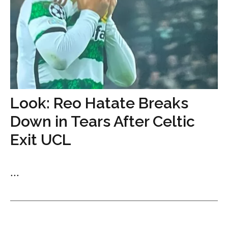
Look: Reo Hatate Breaks
Down in Tears After Celtic
Exit UCL
...