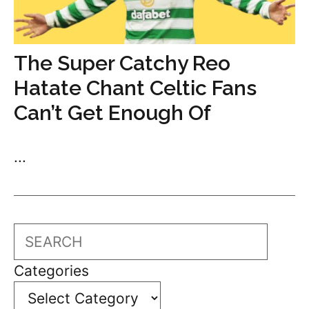
The Super Catchy Reo
Hatate Chant Celtic Fans
Can’t Get Enough Of
...
Search
Categories