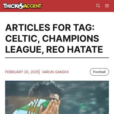
Skip
Me
to
content
ARTICLES FOR TAG:
CELTIC
,
CHAMPIONS
LEAGUE
,
REO HATATE
FEBRUARY 20, 2025
VARUN GANDHI
Football