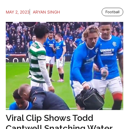
MAY 2, 2023
ARYAN SINGH
Football
Viral Clip Shows Todd
Cantwell Snatching Water