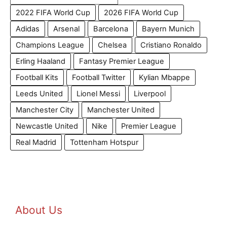
2022 FIFA World Cup
2026 FIFA World Cup
Adidas
Arsenal
Barcelona
Bayern Munich
Champions League
Chelsea
Cristiano Ronaldo
Erling Haaland
Fantasy Premier League
Football Kits
Football Twitter
Kylian Mbappe
Leeds United
Lionel Messi
Liverpool
Manchester City
Manchester United
Newcastle United
Nike
Premier League
Real Madrid
Tottenham Hotspur
About Us