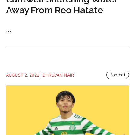
Away From Reo Hatate
...
AUGUST 2, 2022
DHRUVAN NAIR
Football