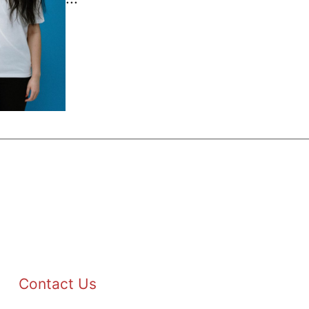
Contact Us