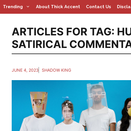
Skip
Trending
About Thick Accent
Contact Us
Discl
to
content
ARTICLES FOR TAG:
HU
SATIRICAL COMMENT
JUNE 4, 2023
SHADOW KING