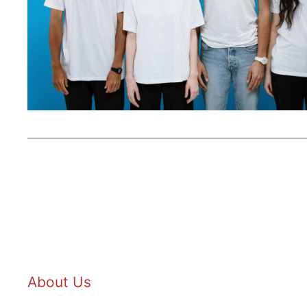
About Us