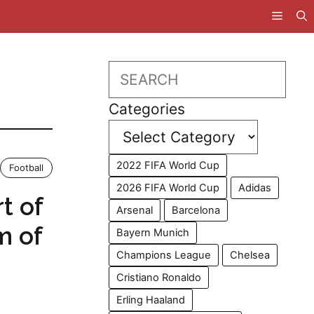
Search
Categories
2022 FIFA World Cup
Football
2026 FIFA World Cup
Adidas
rt of
Arsenal
Barcelona
m of
Bayern Munich
Champions League
Chelsea
Cristiano Ronaldo
Erling Haaland