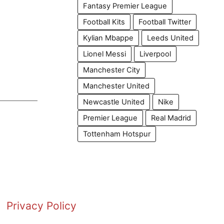
Fantasy Premier League
Football Kits
Football Twitter
Kylian Mbappe
Leeds United
Lionel Messi
Liverpool
Manchester City
Manchester United
Newcastle United
Nike
Premier League
Real Madrid
Tottenham Hotspur
Privacy Policy