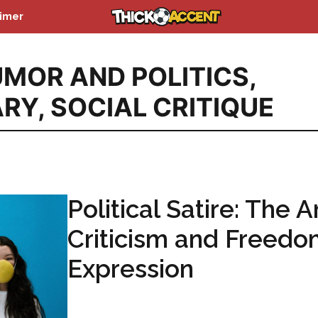
aimer
MOR AND POLITICS
,
ARY
,
SOCIAL CRITIQUE
Political Satire: The A
Criticism and Freedo
Expression
...