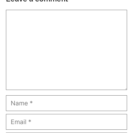
Comment
Name
Email