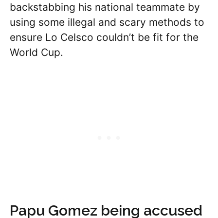
backstabbing his national teammate by
using some illegal and scary methods to
ensure Lo Celsco couldn’t be fit for the
World Cup.
Papu Gomez being accused