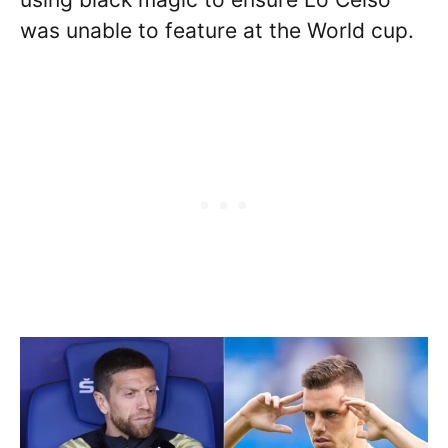
was unable to feature at the World cup.