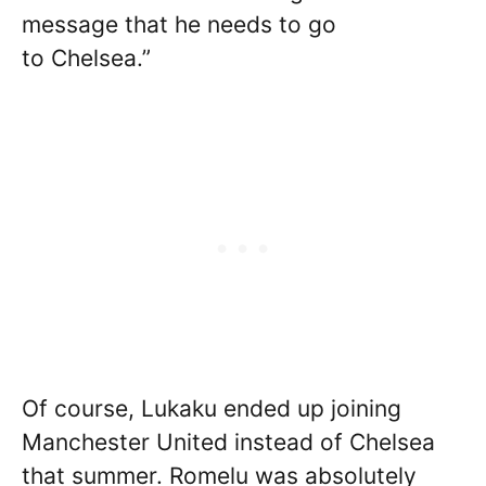
message that he needs to go
to Chelsea.”
Of course, Lukaku ended up joining
Manchester United instead of Chelsea
that summer. Romelu was absolutely