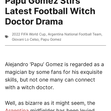
Papu Gomez Stirs
Latest Football Witch
Doctor Drama
2022 FIFA World Cup
,
Argentina National Football Team
,
Giovani Lo Celso
,
Papu Gomez
Alejandro ‘Papu’ Gomez is regarded as a
magician by some fans for his exquisite
skills, but not one many can connect
with a witch doctor.
Well, as bizarre as it might seem, the
Argentina
midfielder has been levied