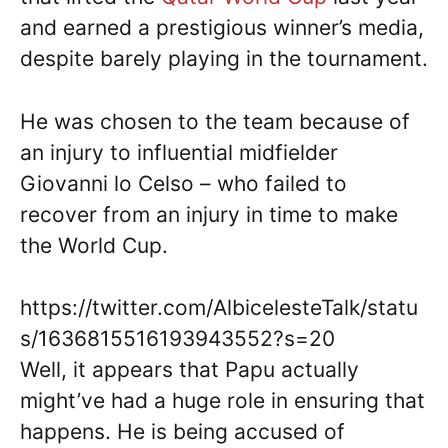
and earned a prestigious winner’s media,
despite barely playing in the tournament.
He was chosen to the team because of
an injury to influential midfielder
Giovanni lo Celso – who failed to
recover from an injury in time to make
the World Cup.
https://twitter.com/AlbicelesteTalk/statu
s/1636815516193943552?s=20
Well, it appears that Papu actually
might’ve had a huge role in ensuring that
happens. He is being accused of