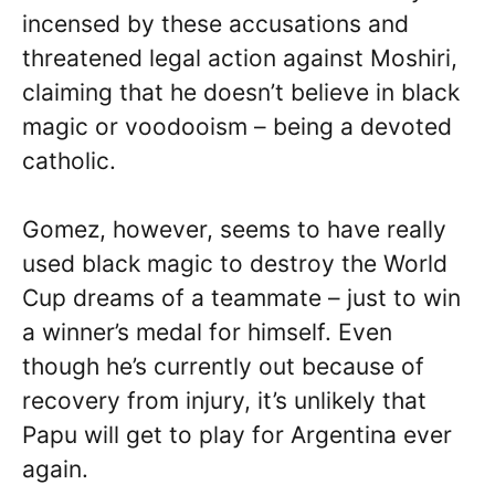
incensed by these accusations and
threatened legal action against Moshiri,
claiming that he doesn’t believe in black
magic or voodooism – being a devoted
catholic.
Gomez, however, seems to have really
used black magic to destroy the World
Cup dreams of a teammate – just to win
a winner’s medal for himself. Even
though he’s currently out because of
recovery from injury, it’s unlikely that
Papu will get to play for Argentina ever
again.