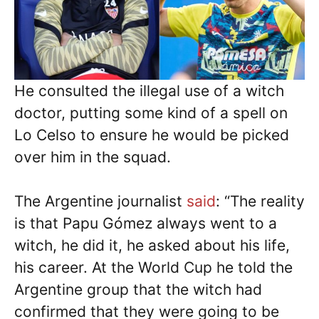
He consulted the illegal use of a witch
doctor, putting some kind of a spell on
Lo Celso to ensure he would be picked
over him in the squad.
The Argentine journalist
said
: “The reality
is that Papu Gómez always went to a
witch, he did it, he asked about his life,
his career. At the World Cup he told the
Argentine group that the witch had
confirmed that they were going to be