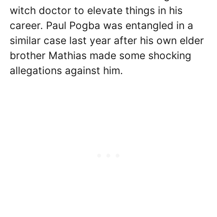
witch doctor to elevate things in his
career. Paul Pogba was entangled in a
similar case last year after his own elder
brother Mathias made some shocking
allegations against him.