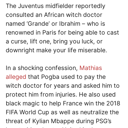
The Juventus midfielder reportedly
consulted an African witch doctor
named ‘Grande’ or Ibrahim – who is
renowned in Paris for being able to cast
a curse, lift one, bring you luck, or
downright make your life miserable.
In a shocking confession,
Mathias
alleged
that Pogba used to pay the
witch doctor for years and asked him to
protect him from injuries. He also used
black magic to help France win the 2018
FIFA World Cup as well as neutralize the
threat of Kylian Mbappe during PSG’s