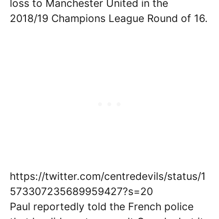
loss to Manchester United in the
2018/19 Champions League Round of 16.
https://twitter.com/centredevils/status/1
573307235689959427?s=20
Paul reportedly told the French police