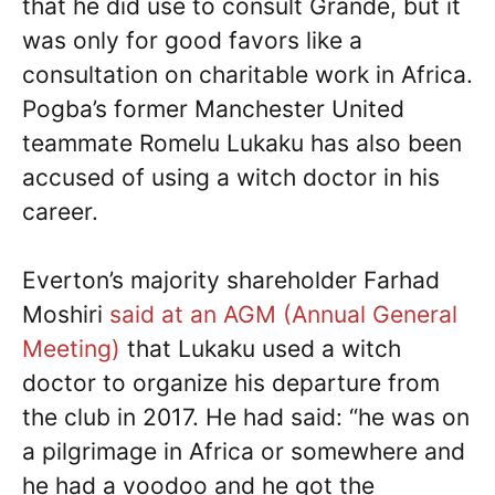
that he did use to consult Grande, but it
was only for good favors like a
consultation on charitable work in Africa.
Pogba’s former Manchester United
teammate Romelu Lukaku has also been
accused of using a witch doctor in his
career.
Everton’s majority shareholder Farhad
Moshiri
said at an AGM (Annual General
Meeting)
that Lukaku used a witch
doctor to organize his departure from
the club in 2017. He had said: “he was on
a pilgrimage in Africa or somewhere and
he had a voodoo and he got the