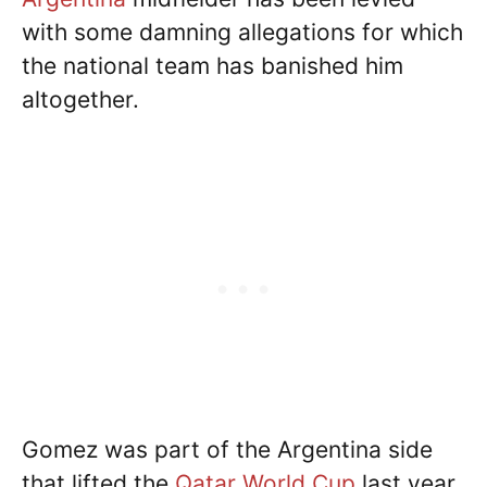
with some damning allegations for which
the national team has banished him
altogether.
Gomez was part of the Argentina side
that lifted the
Qatar World Cup
last year