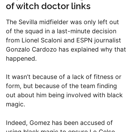
of witch doctor links
The Sevilla midfielder was only left out
of the squad in a last-minute decision
from Lionel Scaloni and ESPN journalist
Gonzalo Cardozo has explained why that
happened.
It wasn’t because of a lack of fitness or
form, but because of the team finding
out about him being involved with black
magic.
Indeed, Gomez has been accused of
using black magic to ensure Lo Celso