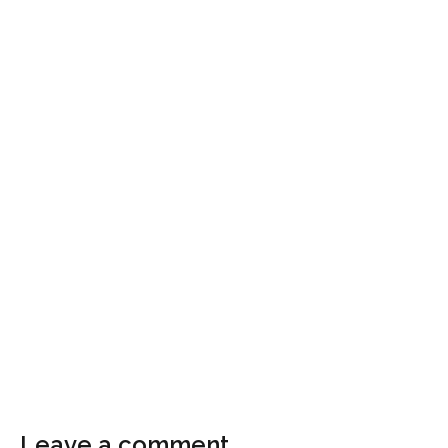
Leave a comment