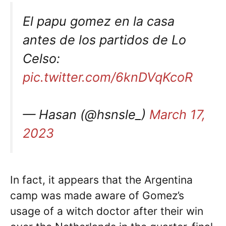
El papu gomez en la casa
antes de los partidos de Lo
Celso:
pic.twitter.com/6knDVqKcoR
— Hasan (@hsnsle_)
March 17,
2023
In fact, it appears that the Argentina
camp was made aware of Gomez’s
usage of a witch doctor after their win