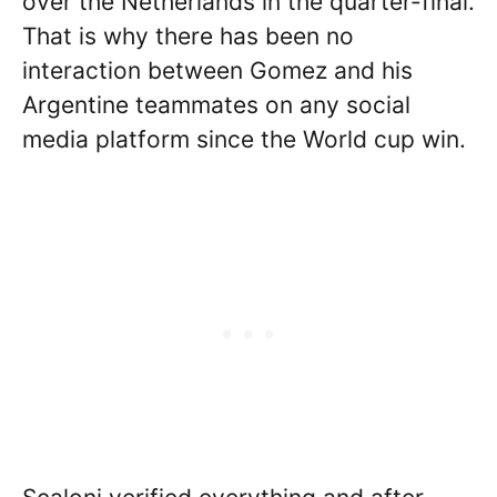
over the Netherlands in the quarter-final.
That is why there has been no
interaction between Gomez and his
Argentine teammates on any social
media platform since the World cup win.