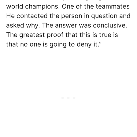
world champions. One of the teammates
He contacted the person in question and
asked why. The answer was conclusive.
The greatest proof that this is true is
that no one is going to deny it.”