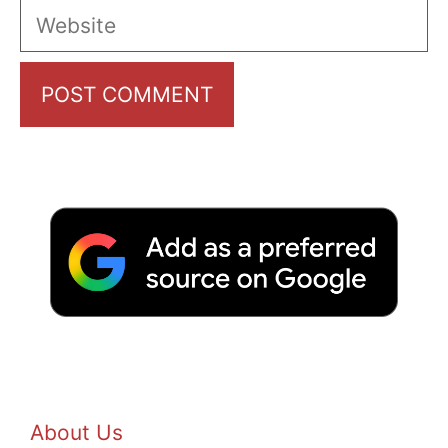
Website
About Us