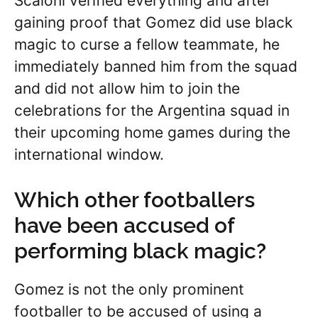
Scaloni verified everything and after
gaining proof that Gomez did use black
magic to curse a fellow teammate, he
immediately banned him from the squad
and did not allow him to join the
celebrations for the Argentina squad in
their upcoming home games during the
international window.
Which other footballers
have been accused of
performing black magic?
Gomez is not the only prominent
footballer to be accused of using a