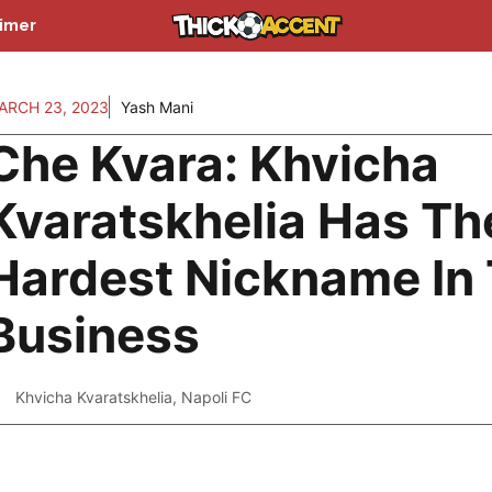
aimer
ARCH 23, 2023
Yash Mani
Che Kvara: Khvicha
Kvaratskhelia Has Th
Hardest Nickname In
Business
Khvicha Kvaratskhelia
,
Napoli FC