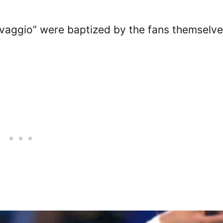
vaggio” were baptized by the fans themselve