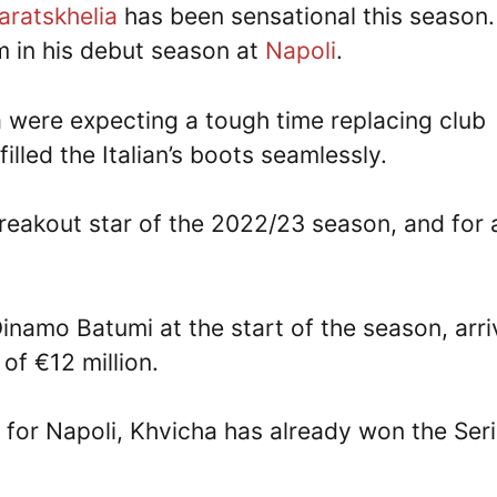
aratskhelia
has been sensational this season.
m in his debut season at
Napoli
.
were expecting a tough time replacing club
lled the Italian’s boots seamlessly.
breakout star of the 2022/23 season, and for 
namo Batumi at the start of the season, arr
of €12 million.
 for Napoli, Khvicha has already won the Ser