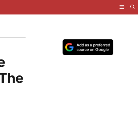
e
 The