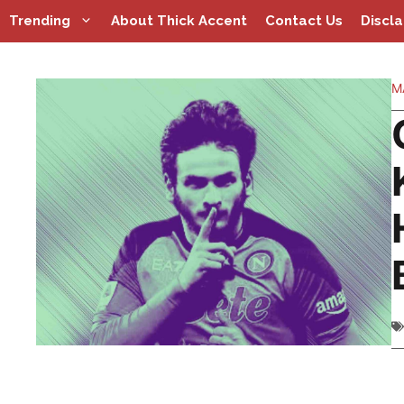
Skip
Trending
About Thick Accent
Contact Us
Discl
to
content
M