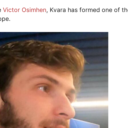
e
Victor Osimhen
, Kvara has formed one of th
ope.