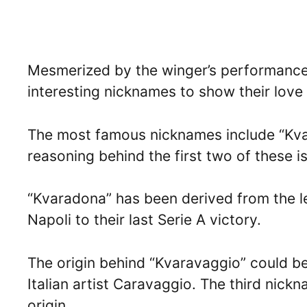
Mesmerized by the winger’s performances,
interesting nicknames to show their love
The most famous nicknames include “Kva
reasoning behind the first two of these is
“Kvaradona” has been derived from the
Napoli to their last Serie A victory.
The origin behind “Kvaravaggio” could b
Italian artist Caravaggio. The third nic
origin.