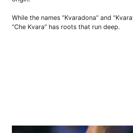
While the names “Kvaradona” and “Kvara
“Che Kvara” has roots that run deep.