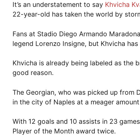
It’s an understatement to say
Khvicha Kv
22-year-old has taken the world by stor
Fans at Stadio Diego Armando Maradona 
legend Lorenzo Insigne, but Khvicha has fi
Khvicha is already being labeled as the 
good reason.
The Georgian, who was picked up from Di
in the city of Naples at a meager amount 
With 12 goals and 10 assists in 23 games
Player of the Month award twice.