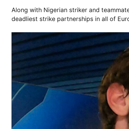
Along with Nigerian striker and teammat
deadliest strike partnerships in all of Eur