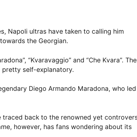
 Napoli ultras have taken to calling him
 towards the Georgian.
radona”, “Kvaravaggio” and “Che Kvara”. The
 pretty self-explanatory.
 legendary Diego Armando Maradona, who led
e traced back to the renowned yet controvers
kname, however, has fans wondering about its