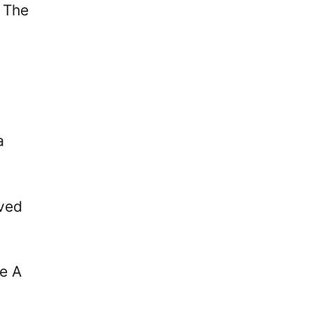
 The
a
ived
ie A