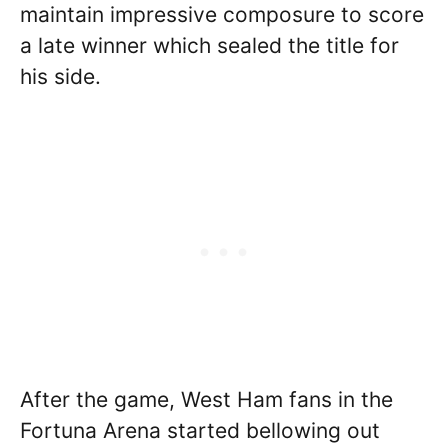
maintain impressive composure to score
a late winner which sealed the title for
his side.
After the game, West Ham fans in the
Fortuna Arena started bellowing out