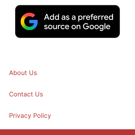
About Us
Contact Us
Privacy Policy