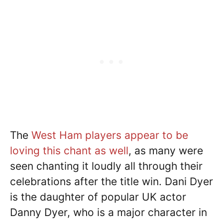
The
West Ham players appear to be
loving this chant as well
, as many were
seen chanting it loudly all through their
celebrations after the title win. Dani Dyer
is the daughter of popular UK actor
Danny Dyer, who is a major character in