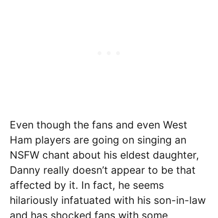
Even though the fans and even West
Ham players are going on singing an
NSFW chant about his eldest daughter,
Danny really doesn’t appear to be that
affected by it. In fact, he seems
hilariously infatuated with his son-in-law
and has shocked fans with some