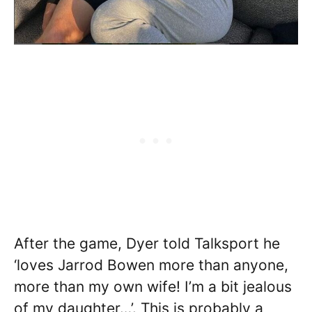
After the game, Dyer told Talksport he
‘loves Jarrod Bowen more than anyone,
more than my own wife! I’m a bit jealous
of my daughter…’. This is probably a