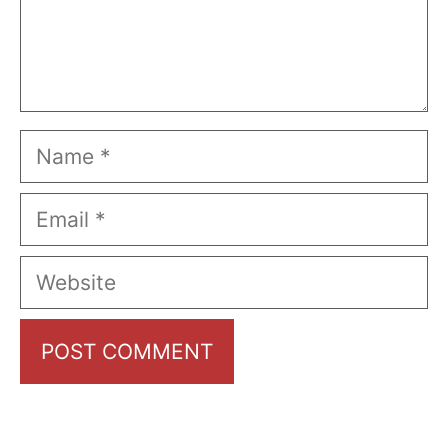
Name
Email
Website