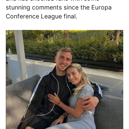
stunning comments since the Europa
Conference League final.