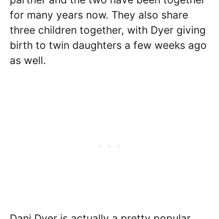
for many years now. They also share
three children together, with Dyer giving
birth to twin daughters a few weeks ago
as well.
Dani Dyer is actually a pretty popular