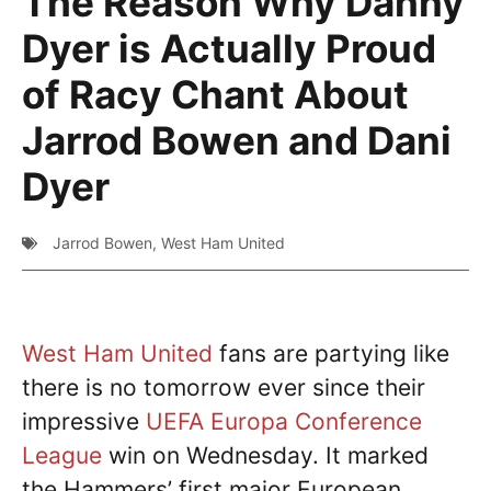
The Reason Why Danny
Dyer is Actually Proud
of Racy Chant About
Jarrod Bowen and Dani
Dyer
Jarrod Bowen
,
West Ham United
West Ham United
fans are partying like
there is no tomorrow ever since their
impressive
UEFA Europa Conference
League
win on Wednesday. It marked
the Hammers’ first major European