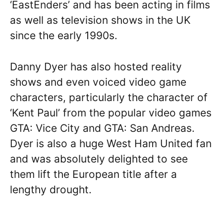
‘EastEnders’ and has been acting in films
as well as television shows in the UK
since the early 1990s.
Danny Dyer has also hosted reality
shows and even voiced video game
characters, particularly the character of
‘Kent Paul’ from the popular video games
GTA: Vice City and GTA: San Andreas.
Dyer is also a huge West Ham United fan
and was absolutely delighted to see
them lift the European title after a
lengthy drought.