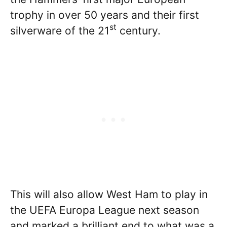
trophy in over 50 years and their first
st
silverware of the 21
century.
This will also allow West Ham to play in
the UEFA Europa League next season
and marked a brilliant end to what was a