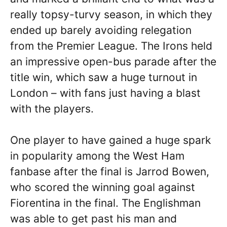
really topsy-turvy season, in which they
ended up barely avoiding relegation
from the Premier League. The Irons held
an impressive open-bus parade after the
title win, which saw a huge turnout in
London – with fans just having a blast
with the players.
One player to have gained a huge spark
in popularity among the West Ham
fanbase after the final is Jarrod Bowen,
who scored the winning goal against
Fiorentina in the final. The Englishman
was able to get past his man and