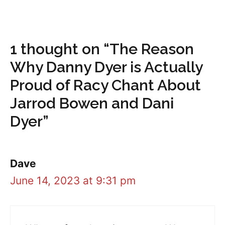
1 thought on “The Reason
Why Danny Dyer is Actually
Proud of Racy Chant About
Jarrod Bowen and Dani
Dyer”
Dave
June 14, 2023 at 9:31 pm