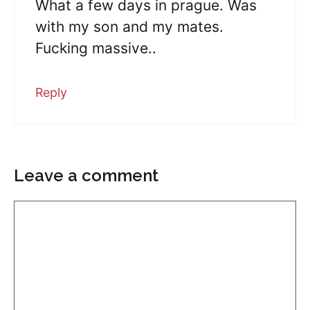
What a few days in prague. Was
with my son and my mates.
Fucking massive..
Reply
Leave a comment
Comment