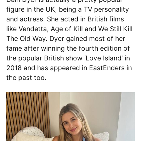
figure in the UK, being a TV personality
and actress. She acted in British films
like Vendetta, Age of Kill and We Still Kill
The Old Way. Dyer gained most of her
fame after winning the fourth edition of
the popular British show ‘Love Island’ in
2018 and has appeared in EastEnders in
the past too.