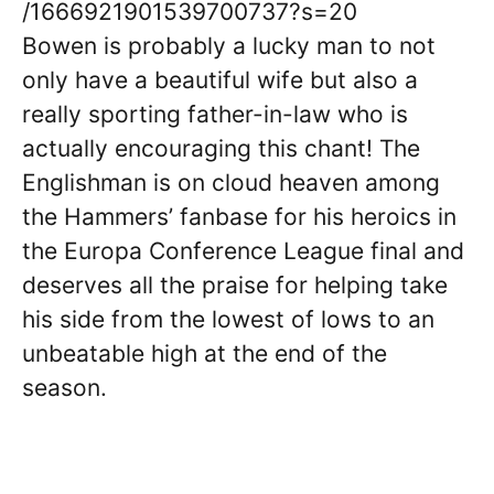
/1666921901539700737?s=20
Bowen is probably a lucky man to not
only have a beautiful wife but also a
really sporting father-in-law who is
actually encouraging this chant! The
Englishman is on cloud heaven among
the Hammers’ fanbase for his heroics in
the Europa Conference League final and
deserves all the praise for helping take
his side from the lowest of lows to an
unbeatable high at the end of the
season.