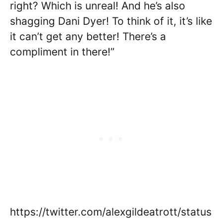
right? Which is unreal! And he’s also
shagging Dani Dyer! To think of it, it’s like
it can’t get any better! There’s a
compliment in there!”
https://twitter.com/alexgildeatrott/status