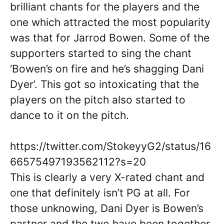
brilliant chants for the players and the
one which attracted the most popularity
was that for Jarrod Bowen. Some of the
supporters started to sing the chant
‘Bowen’s on fire and he’s shagging Dani
Dyer’. This got so intoxicating that the
players on the pitch also started to
dance to it on the pitch.
https://twitter.com/StokeyyG2/status/16
66575497193562112?s=20
This is clearly a very X-rated chant and
one that definitely isn’t PG at all. For
those unknowing, Dani Dyer is Bowen’s
partner and the two have been together