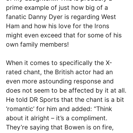
prime example of just how big of a
fanatic Danny Dyer is regarding West
Ham and how his love for the Irons
might even exceed that for some of his
own family members!
When it comes to specifically the X-
rated chant, the British actor had an
even more astounding response and
does not seem to be affected by it at all.
He told DR Sports that the chant is a bit
‘romantic’ for him and added: “Think
about it alright – it’s a compliment.
They’re saying that Bowen is on fire,