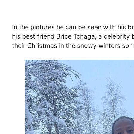
In the pictures he can be seen with his b
his best friend Brice Tchaga, a celebrit
their Christmas in the snowy winters so