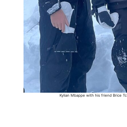
Kylian Mbappe with his friend Brice Tc