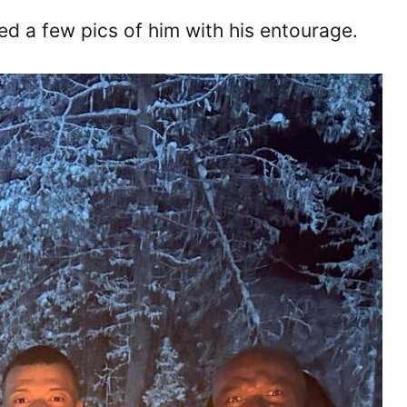
ted a few pics of him with his entourage.