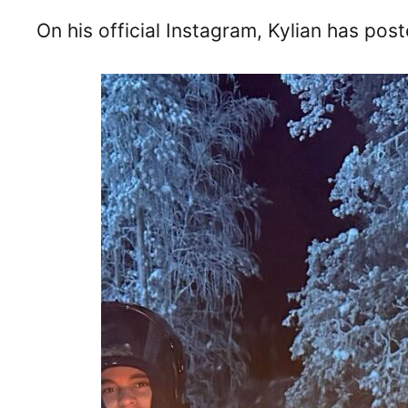
On his official Instagram, Kylian has pos