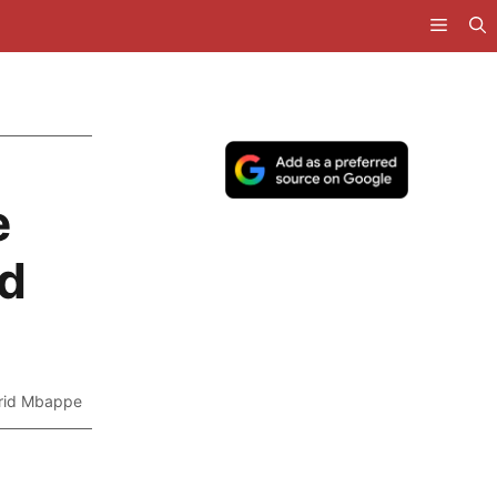
e
nd
frid Mbappe