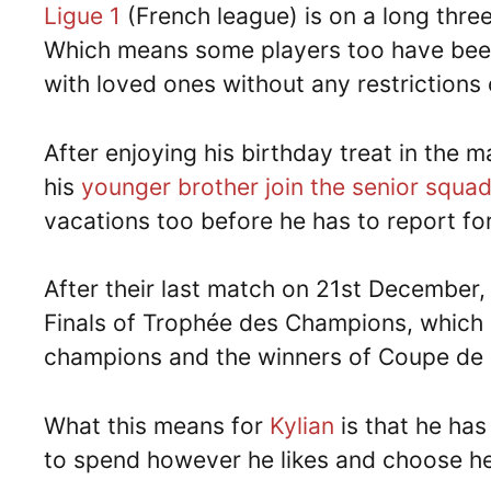
Ligue 1
(French league) is on a long thre
Which means some players too have been 
with loved ones without any restrictions 
After enjoying his birthday treat in the
his
younger brother join the senior squa
vacations too before he has to report fo
After their last match on 21st December,
Finals of Trophée des Champions, which 
champions and the winners of Coupe de F
What this means for
Kylian
is that he has
to spend however he likes and choose he