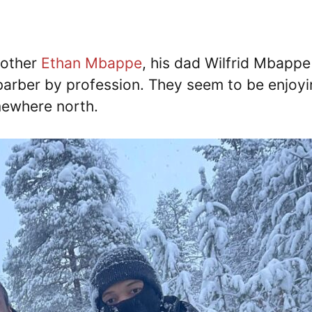
rother
Ethan Mbappe
, his dad Wilfrid Mbapp
y barber by profession. They seem to be enjoy
mewhere north.