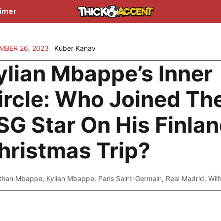
aimer
MBER 26, 2023
Kuber Kanav
ylian Mbappe’s Inner
ircle: Who Joined Th
SG Star On His Finla
hristmas Trip?
than Mbappe
,
Kylian Mbappe
,
Paris Saint-Germain
,
Real Madrid
,
Wil