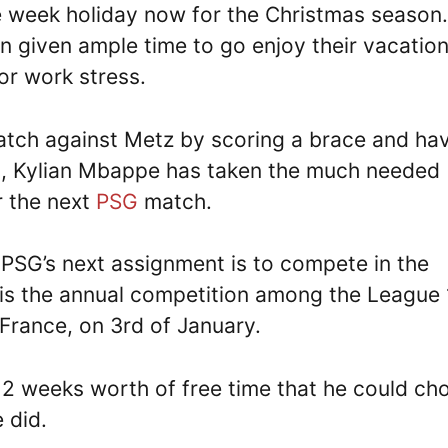
e week holiday now for the Christmas season.
given ample time to go enjoy their vacatio
or work stress.
 match against Metz by scoring a brace and ha
d
, Kylian Mbappe has taken the much needed
r the next
PSG
match.
 PSG’s next assignment is to compete in the
is the annual competition among the League 
rance, on 3rd of January.
 2 weeks worth of free time that he could ch
 did.