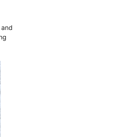
e and
ing