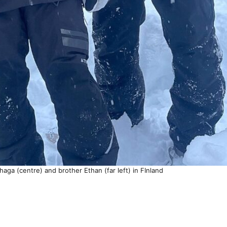
haga (centre) and brother Ethan (far left) in FInland