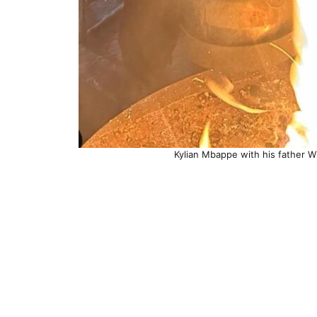
Kylian Mbappe with his father Wil