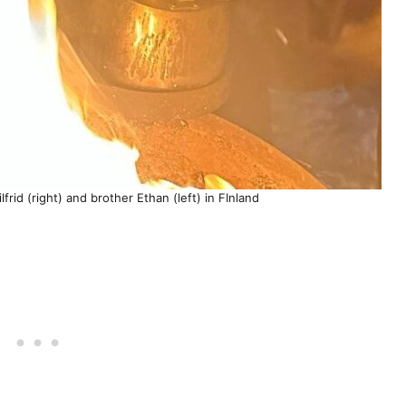
frid (right) and brother Ethan (left) in FInland