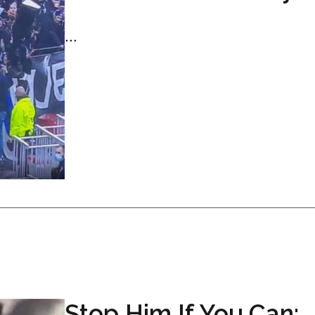
...
Stop Him If You Can: