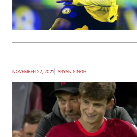
NOVEMBER 22, 2021
ARYAN SINGH