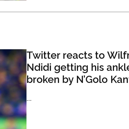
Twitter reacts to Wilf
Ndidi getting his ankl
broken by N’Golo Kan
...