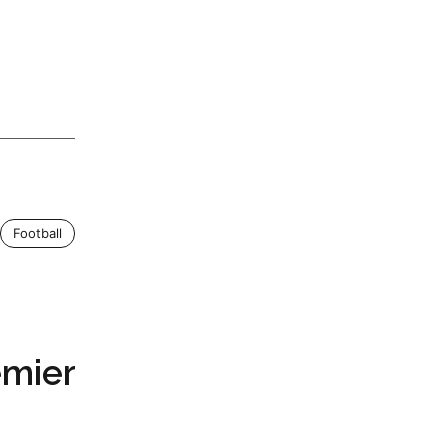
Football
emier