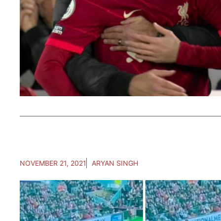
NOVEMBER 21, 2021
ARYAN SINGH