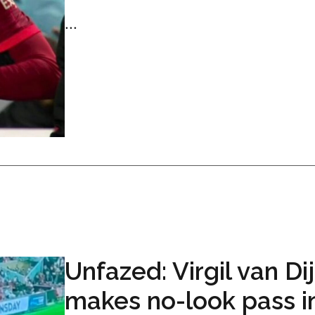
...
Unfazed: Virgil van Di
makes no-look pass i