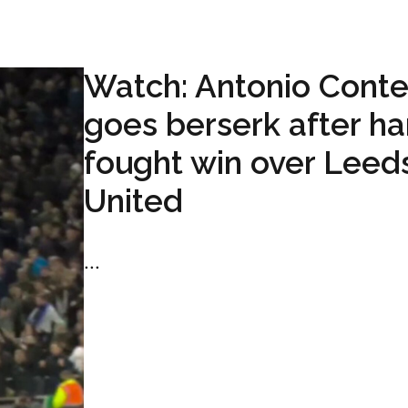
Watch: Antonio Cont
goes berserk after ha
fought win over Leed
United
...