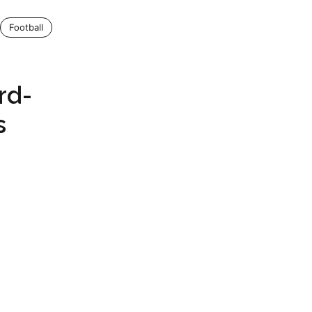
Football
e
rd-
s