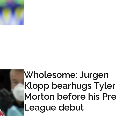
Wholesome: Jurgen
Klopp bearhugs Tyler
Morton before his Pr
League debut