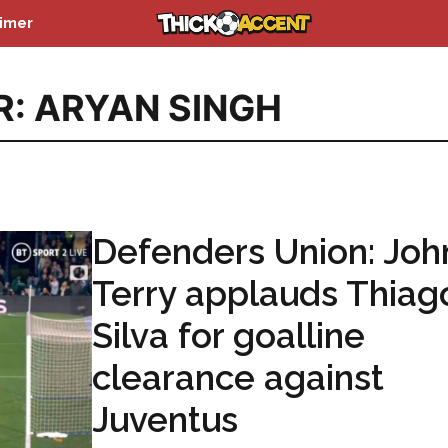
aimer
R: ARYAN SINGH
Defenders Union: Joh
Terry applauds Thiag
Silva for goalline
clearance against
Juventus