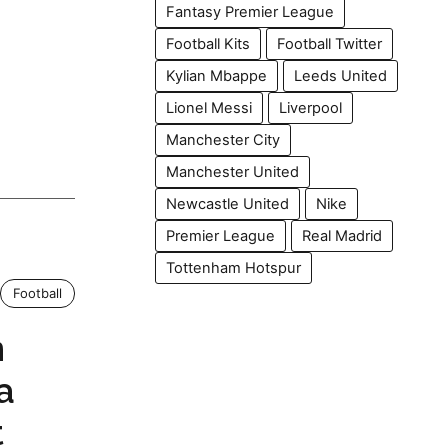
Fantasy Premier League
Football Kits
Football Twitter
Kylian Mbappe
Leeds United
Lionel Messi
Liverpool
Manchester City
Manchester United
Newcastle United
Nike
Premier League
Real Madrid
Tottenham Hotspur
Football
n
a
t