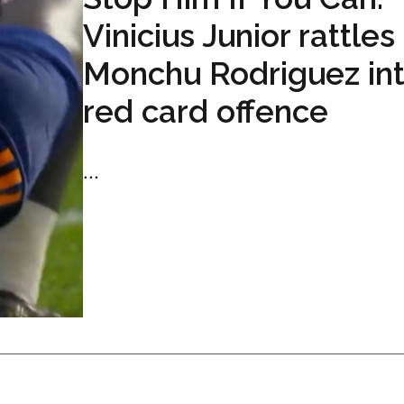
Vinicius Junior rattles
Monchu Rodriguez int
red card offence
...