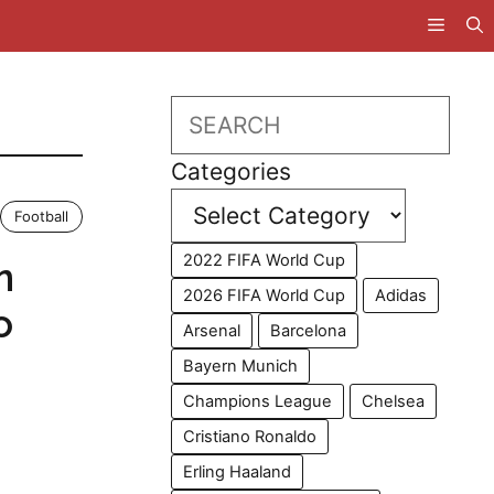
Search
Categories
Football
2022 FIFA World Cup
n
2026 FIFA World Cup
Adidas
o
Arsenal
Barcelona
Bayern Munich
Champions League
Chelsea
Cristiano Ronaldo
Erling Haaland