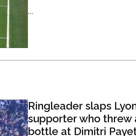
...
Ringleader slaps Lyo
supporter who threw 
bottle at Dimitri Paye