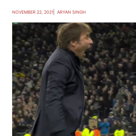
NOVEMBER 22, 2021
ARYAN SINGH