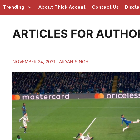
Skip
Trending
About Thick Accent
Contact Us
Discl
to
content
ARTICLES FOR AUTHO
NOVEMBER 24, 2021
ARYAN SINGH