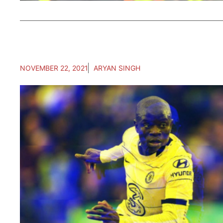
NOVEMBER 22, 2021
ARYAN SINGH