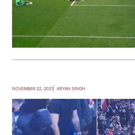
NOVEMBER 22, 2021
ARYAN SINGH