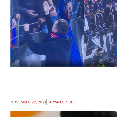
NOVEMBER 22, 2021
ARYAN SINGH