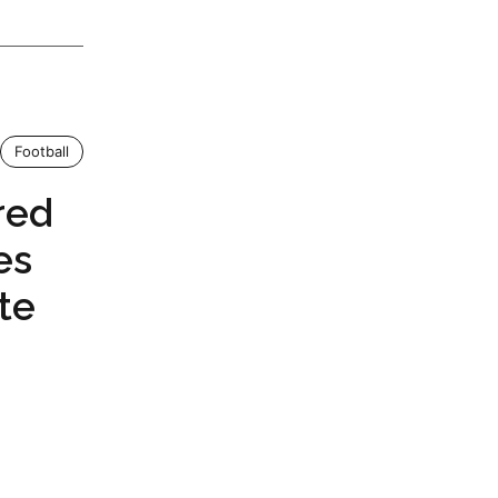
Football
red
es
te