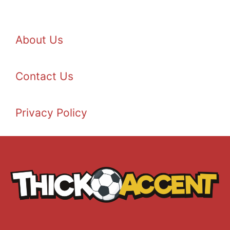
About Us
Contact Us
Privacy Policy