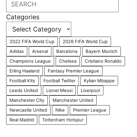
Search
Categories
2022 FIFA World Cup
2026 FIFA World Cup
Adidas
Arsenal
Barcelona
Bayern Munich
Champions League
Chelsea
Cristiano Ronaldo
Erling Haaland
Fantasy Premier League
Football Kits
Football Twitter
Kylian Mbappe
Leeds United
Lionel Messi
Liverpool
Manchester City
Manchester United
Newcastle United
Nike
Premier League
Real Madrid
Tottenham Hotspur