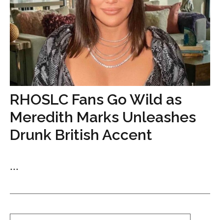
RHOSLC Fans Go Wild as
Meredith Marks Unleashes
Drunk British Accent
...