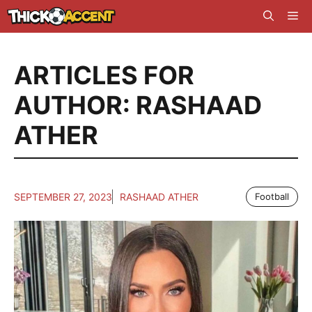
Skip
Me
to
content
ARTICLES FOR
AUTHOR: RASHAAD
ATHER
SEPTEMBER 27, 2023
RASHAAD ATHER
Football