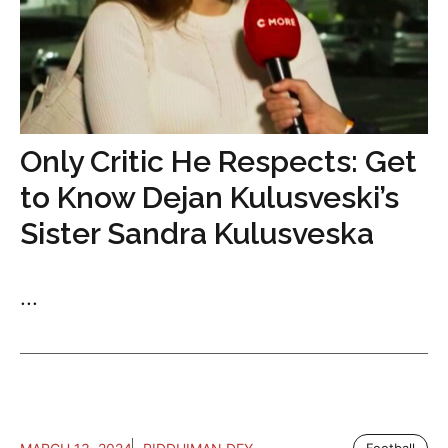
Only Critic He Respects: Get
to Know Dejan Kulusveski’s
Sister Sandra Kulusveska
...
Football