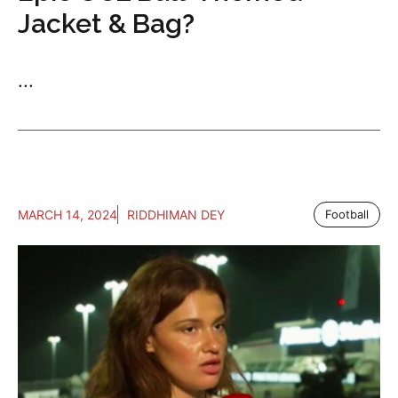
Jacket & Bag?
...
MARCH 14, 2024
RIDDHIMAN DEY
Football