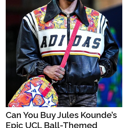
Can You Buy Jules Kounde’s
Epic UCL Ball-Themed