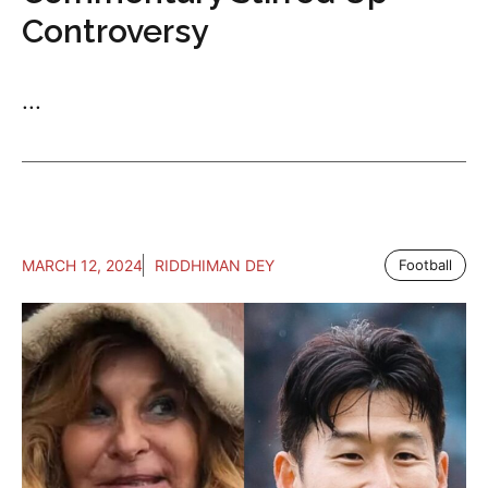
Controversy
...
MARCH 12, 2024
RIDDHIMAN DEY
Football