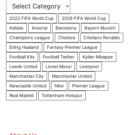
2022 FIFA World Cup
2026 FIFA World Cup
Adidas
Arsenal
Barcelona
Bayern Munich
Champions League
Chelsea
Cristiano Ronaldo
Erling Haaland
Fantasy Premier League
Football Kits
Football Twitter
Kylian Mbappe
Leeds United
Lionel Messi
Liverpool
Manchester City
Manchester United
Newcastle United
Nike
Premier League
Real Madrid
Tottenham Hotspur