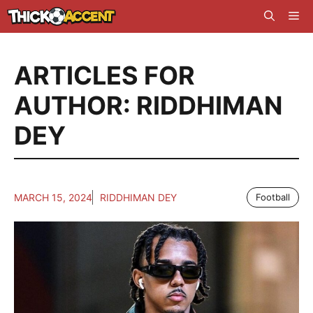
Skip
Me
to
content
ARTICLES FOR
AUTHOR: RIDDHIMAN
DEY
MARCH 15, 2024
RIDDHIMAN DEY
Football