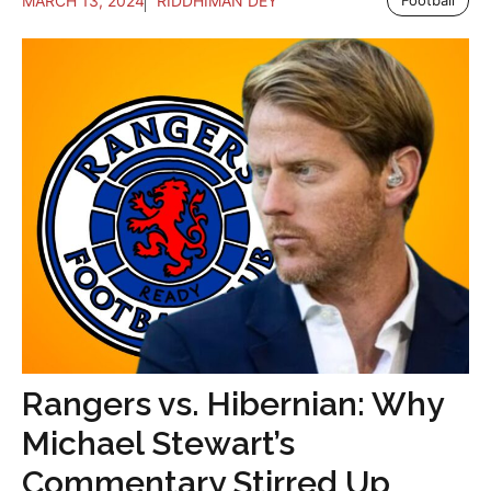
MARCH 13, 2024
RIDDHIMAN DEY
Rangers vs. Hibernian: Why
Michael Stewart’s
Commentary Stirred Up