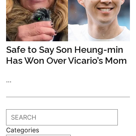
Safe to Say Son Heung-min
Has Won Over Vicario’s Mom
...
Search
Categories