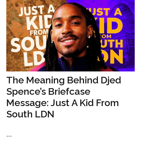
The Meaning Behind Djed
Spence’s Briefcase
Message: Just A Kid From
South LDN
...