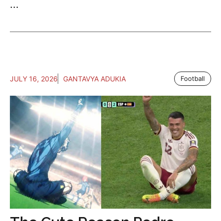
...
JULY 16, 2026
GANTAVYA ADUKIA
Football