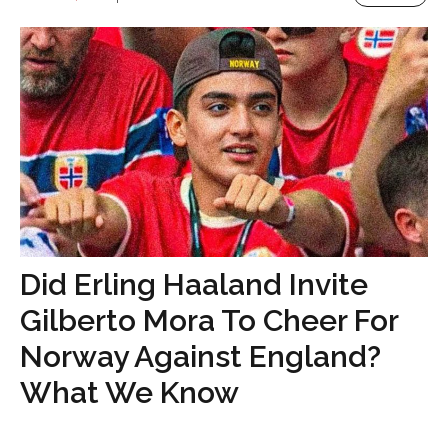
Did Erling Haaland Invite
Gilberto Mora To Cheer For
Norway Against England?
What We Know