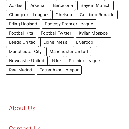
Adidas
Arsenal
Barcelona
Bayern Munich
Champions League
Chelsea
Cristiano Ronaldo
Erling Haaland
Fantasy Premier League
Football Kits
Football Twitter
Kylian Mbappe
Leeds United
Lionel Messi
Liverpool
Manchester City
Manchester United
Newcastle United
Nike
Premier League
Real Madrid
Tottenham Hotspur
About Us
Contact Us