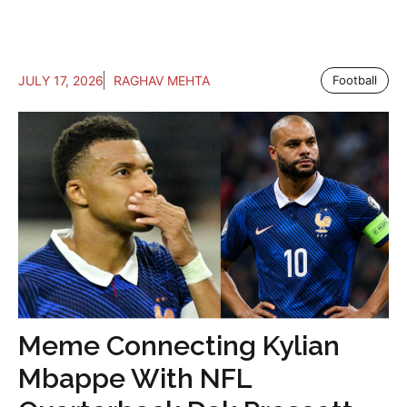
JULY 17, 2026
RAGHAV MEHTA
Football
Meme Connecting Kylian
Mbappe With NFL