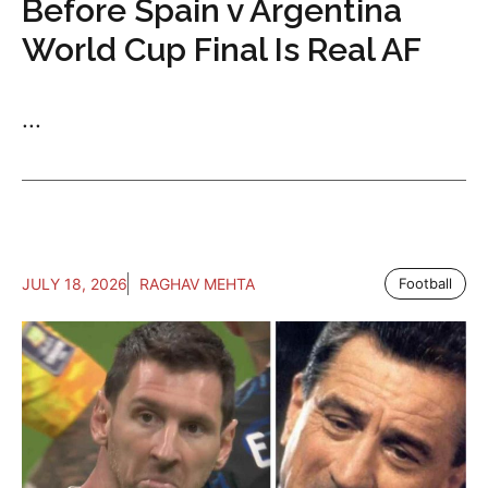
Before Spain v Argentina
World Cup Final Is Real AF
...
JULY 18, 2026
RAGHAV MEHTA
Football