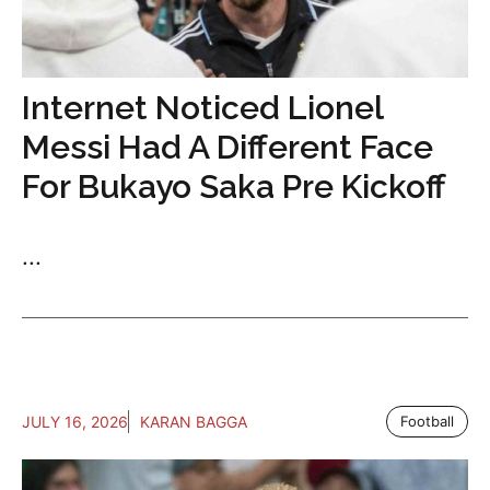
Internet Noticed Lionel
Messi Had A Different Face
For Bukayo Saka Pre Kickoff
...
JULY 16, 2026
KARAN BAGGA
Football