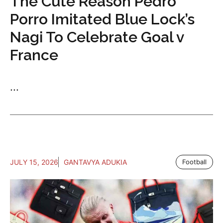
The Cute Reason Pedro
Porro Imitated Blue Lock’s
Nagi To Celebrate Goal v
France
...
JULY 15, 2026
GANTAVYA ADUKIA
Football