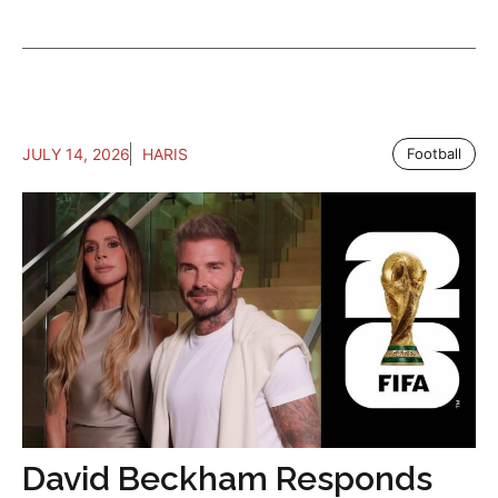
JULY 14, 2026
HARIS
Football
David Beckham Responds