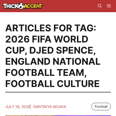
Skip
Me
to
content
ARTICLES FOR TAG:
2026 FIFA WORLD
CUP
,
DJED SPENCE
,
ENGLAND NATIONAL
FOOTBALL TEAM
,
FOOTBALL CULTURE
JULY 18, 2026
GANTAVYA ADUKIA
Football