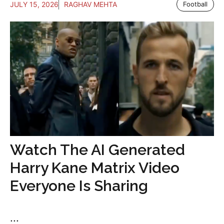
JULY 15, 2026
RAGHAV MEHTA
Football
Watch The AI Generated
Harry Kane Matrix Video
Everyone Is Sharing
...