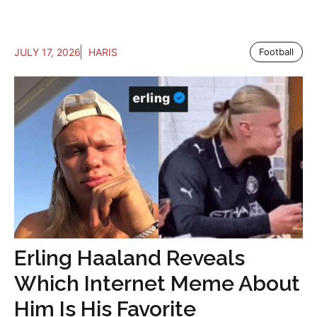
JULY 17, 2026
HARIS
Football
Erling Haaland Reveals
Which Internet Meme About
Him Is His Favorite