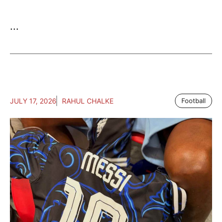
...
JULY 17, 2026
RAHUL CHALKE
Football