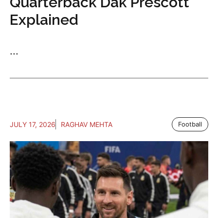
Quarterback Dak Prescott
Explained
...
JULY 17, 2026
RAGHAV MEHTA
Football