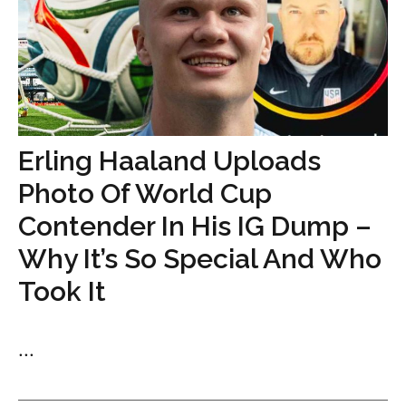
Erling Haaland Uploads
Photo Of World Cup
Contender In His IG Dump –
Why It’s So Special And Who
Took It
...