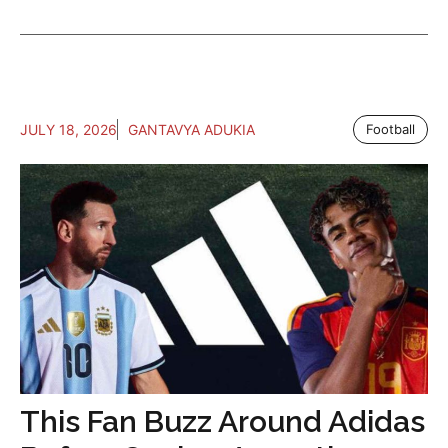
JULY 18, 2026
GANTAVYA ADUKIA
Football
This Fan Buzz Around Adidas