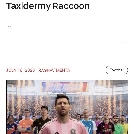
Taxidermy Raccoon
...
JULY 16, 2026
RAGHAV MEHTA
Football