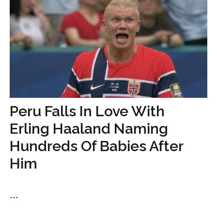
Peru Falls In Love With
Erling Haaland Naming
Hundreds Of Babies After
Him
...