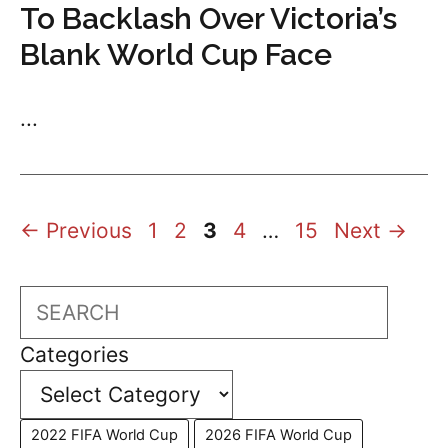
To Backlash Over Victoria’s
Blank World Cup Face
...
Page
Page
Page
Page
Page
←
Previous
1
2
3
4
…
15
Next
→
Search
Categories
2022 FIFA World Cup
2026 FIFA World Cup