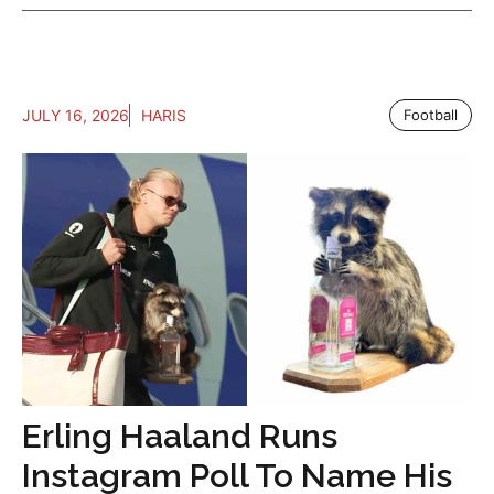
JULY 16, 2026
HARIS
Football
Erling Haaland Runs
Instagram Poll To Name His