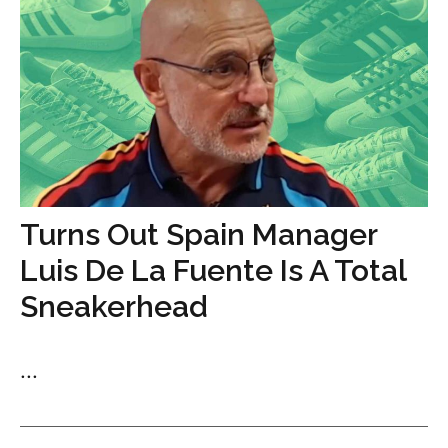
Turns Out Spain Manager
Luis De La Fuente Is A Total
Sneakerhead
...