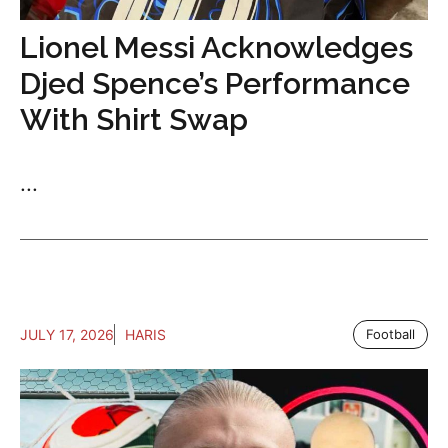
Lionel Messi Acknowledges
Djed Spence’s Performance
With Shirt Swap
...
JULY 17, 2026
HARIS
Football