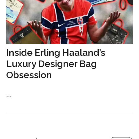
Inside Erling Haaland’s
Luxury Designer Bag
Obsession
...