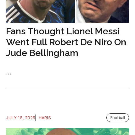
Fans Thought Lionel Messi
Went Full Robert De Niro On
Jude Bellingham
...
JULY 18, 2026
HARIS
Football