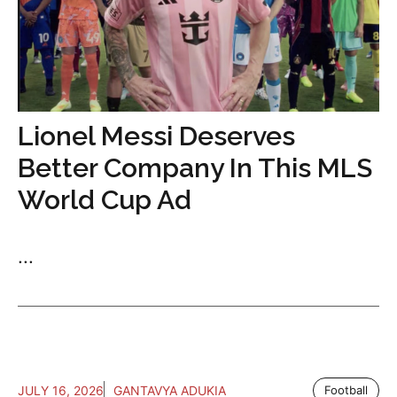
Lionel Messi Deserves
Better Company In This MLS
World Cup Ad
...
JULY 16, 2026
GANTAVYA ADUKIA
Football