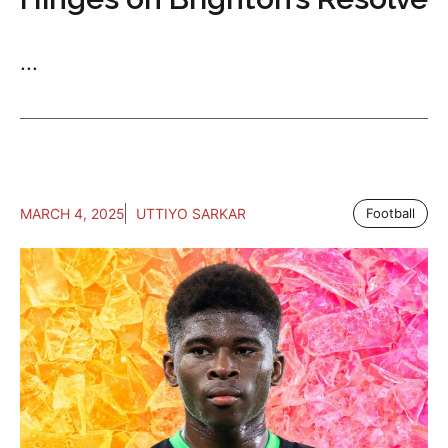
...
MARCH 4, 2025
UTTIYO SARKAR
Football