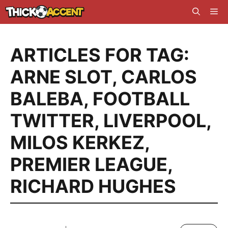
Skip
Me
to
content
ARTICLES FOR TAG:
ARNE SLOT
,
CARLOS
BALEBA
,
FOOTBALL
TWITTER
,
LIVERPOOL
,
MILOS KERKEZ
,
PREMIER LEAGUE
,
RICHARD HUGHES