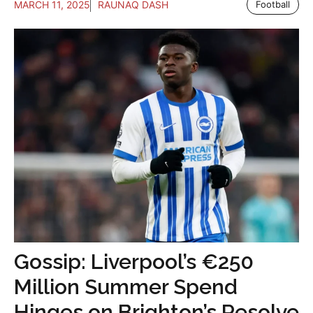
MARCH 11, 2025
RAUNAQ DASH
Football
Gossip: Liverpool’s €250
Million Summer Spend
Hinges on Brighton’s Resolve