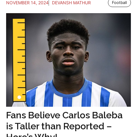
NOVEMBER 14, 2024
DEVANSH MATHUR
Football
Fans Believe Carlos Baleba
is Taller than Reported –