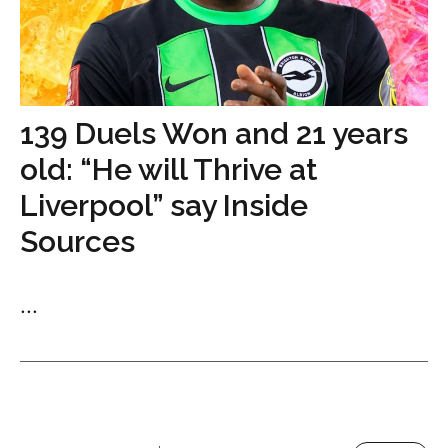
139 Duels Won and 21 years
old: “He will Thrive at
Liverpool” say Inside
Sources
...