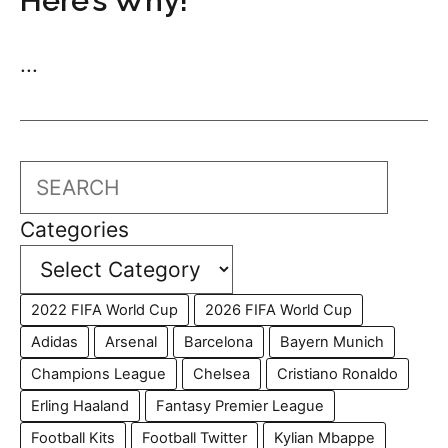
Here’s Why!
...
Search
Categories
2022 FIFA World Cup
2026 FIFA World Cup
Adidas
Arsenal
Barcelona
Bayern Munich
Champions League
Chelsea
Cristiano Ronaldo
Erling Haaland
Fantasy Premier League
Football Kits
Football Twitter
Kylian Mbappe