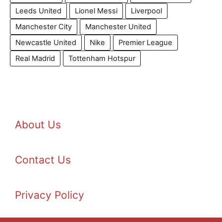
Leeds United
Lionel Messi
Liverpool
Manchester City
Manchester United
Newcastle United
Nike
Premier League
Real Madrid
Tottenham Hotspur
About Us
Contact Us
Privacy Policy