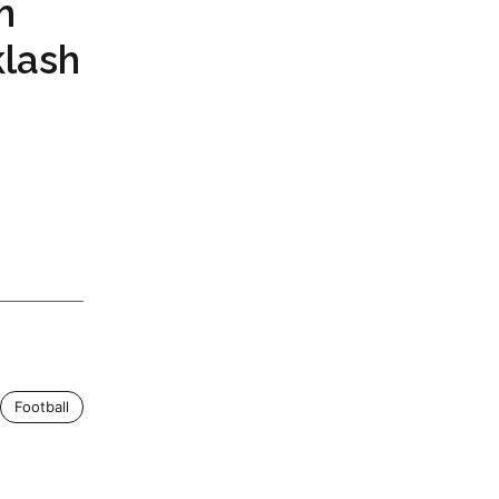
h
klash
Football