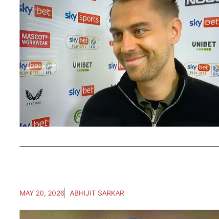
MAY 20, 2026
ABHIJIT SARKAR