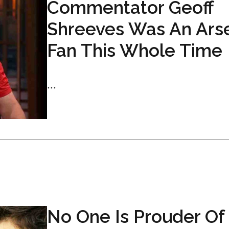
Commentator Geoff
Shreeves Was An Ars
Fan This Whole Time
...
No One Is Prouder Of