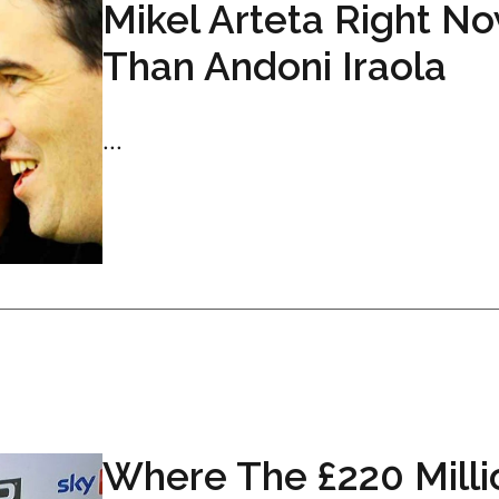
Mikel Arteta Right N
Than Andoni Iraola
...
Where The £220 Milli