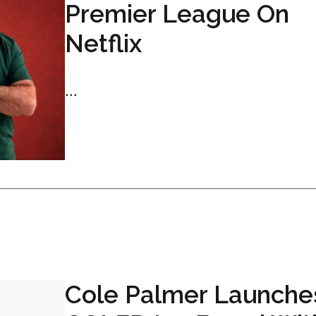
Premier League On
Netflix
...
Cole Palmer Launche