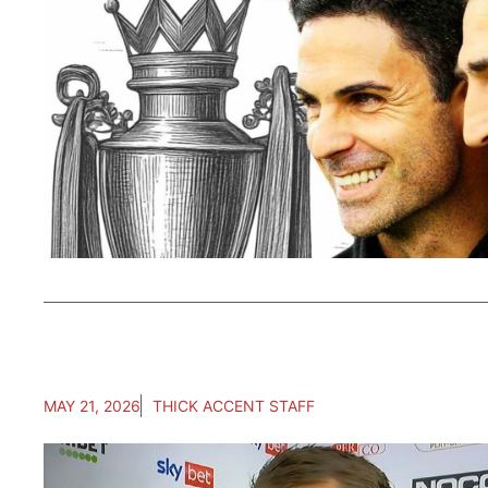
MAY 21, 2026
THICK ACCENT STAFF