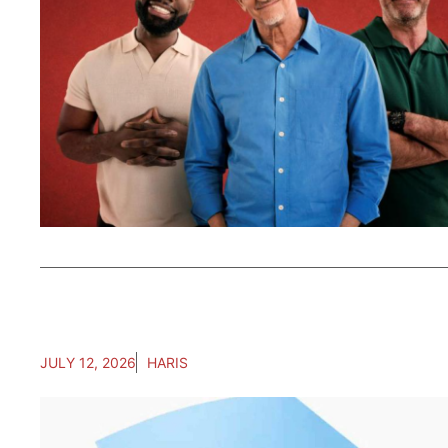
JULY 12, 2026
HARIS