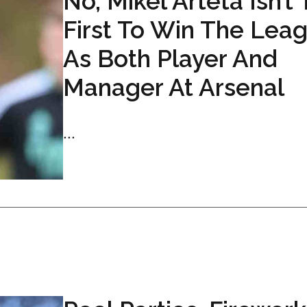
No, Mikel Arteta Isn’t
First To Win The Lea
As Both Player And
Manager At Arsenal
...