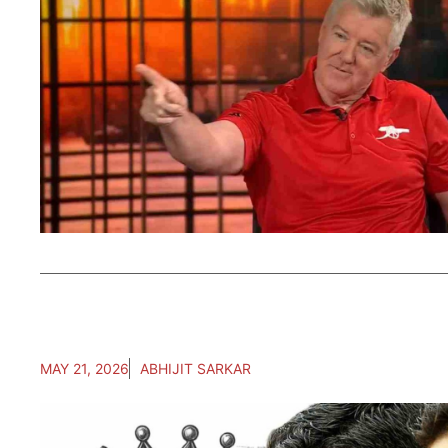
MAY 21, 2026
ABHIJIT SARKAR