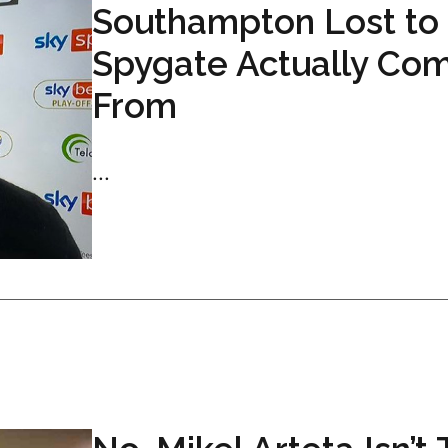
Southampton Lost to
Spygate Actually Co
From
...