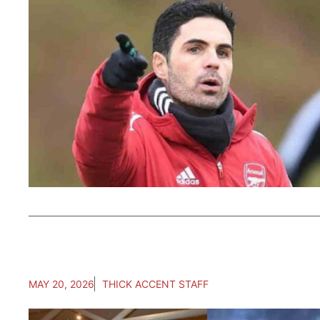
MAY 20, 2026
THICK ACCENT STAFF