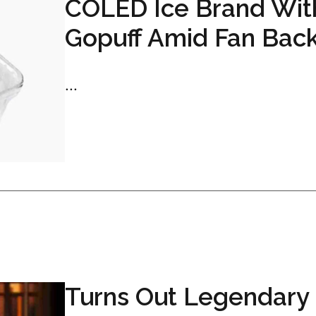
COLED Ice Brand Wit
Gopuff Amid Fan Bac
...
Turns Out Legendary