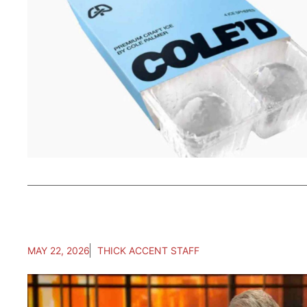
MAY 22, 2026
THICK ACCENT STAFF