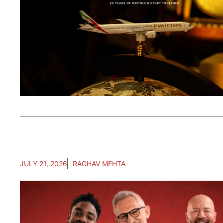
JULY 21, 2026
RAGHAV MEHTA