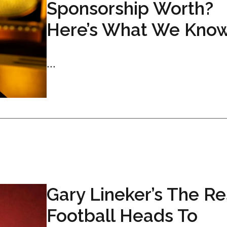
Sponsorship Worth?
Here’s What We Kno
...
Gary Lineker’s The Res
Football Heads To