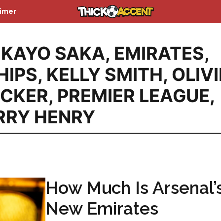
aimer
KAYO SAKA
,
EMIRATES
,
HIPS
,
KELLY SMITH
,
OLIV
ACKER
,
PREMIER LEAGUE
,
RRY HENRY
How Much Is Arsenal’
New Emirates