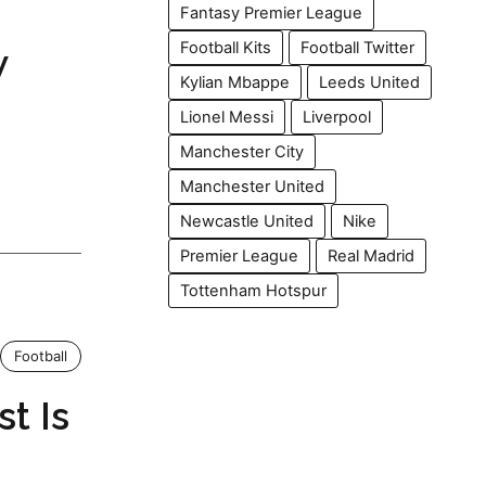
Fantasy Premier League
Football Kits
Football Twitter
w
Kylian Mbappe
Leeds United
Lionel Messi
Liverpool
Manchester City
Manchester United
Newcastle United
Nike
Premier League
Real Madrid
Tottenham Hotspur
Football
t Is