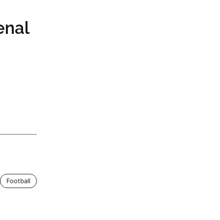
enal
Football