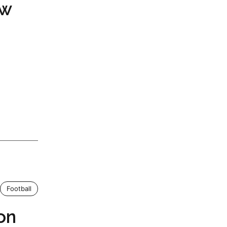
ow
Football
on