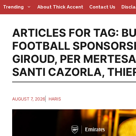
Skip
Trending
About Thick Accent
Contact Us
Discl
to
content
ARTICLES FOR TAG:
BU
FOOTBALL SPONSORS
GIROUD
,
PER MERTES
SANTI CAZORLA
,
THIE
AUGUST 7, 2026
HARIS