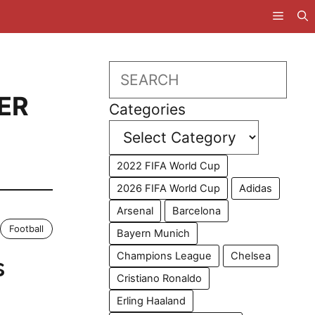
Search
IER
Categories
2022 FIFA World Cup
2026 FIFA World Cup
Adidas
Arsenal
Barcelona
Football
Bayern Munich
Champions League
Chelsea
s
Cristiano Ronaldo
Erling Haaland