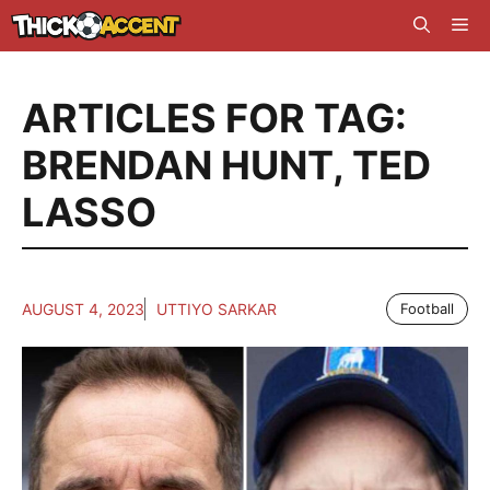
Skip
Me
to
content
ARTICLES FOR TAG:
BRENDAN HUNT
,
TED
LASSO
AUGUST 4, 2023
UTTIYO SARKAR
Football