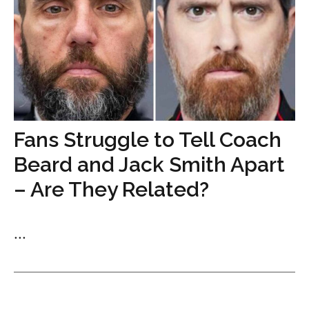
Fans Struggle to Tell Coach
Beard and Jack Smith Apart
– Are They Related?
...