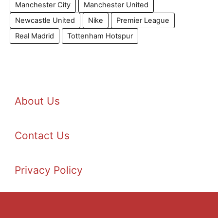
Manchester City
Manchester United
Newcastle United
Nike
Premier League
Real Madrid
Tottenham Hotspur
About Us
Contact Us
Privacy Policy