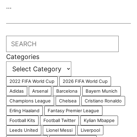
...
Search
Categories
2022 FIFA World Cup
2026 FIFA World Cup
Adidas
Arsenal
Barcelona
Bayern Munich
Champions League
Chelsea
Cristiano Ronaldo
Erling Haaland
Fantasy Premier League
Football Kits
Football Twitter
Kylian Mbappe
Leeds United
Lionel Messi
Liverpool