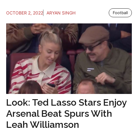
OCTOBER 2, 2022
ARYAN SINGH
Football
Look: Ted Lasso Stars Enjoy
Arsenal Beat Spurs With
Leah Williamson